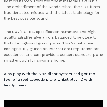
best craftsmen, from the finest materials available.
The embodiment of the Kando ethos, the SU7 fuses
traditional techniques with the latest technology for
the best possible sound.
The SU7's CFIIIS specification hammers and high
quality agraffes give a rich, balanced tone close to
that of a high-end grand piano. This
Yamaha piano
has rightfully gained an international reputation for
excellence, and can provide a concert standard piano
small enough for anyone's home.
Also play with the SH2 silent system and get the
feel of a real acoustic piano whilst playing with
headphones!