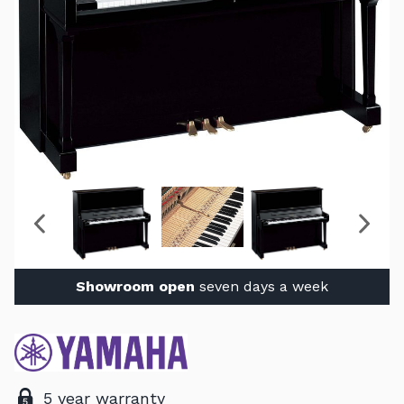
Showroom open
seven days a week
5 year warranty