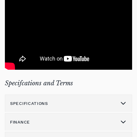
Specifcations and Terms
SPECIFICATIONS
FINANCE
Model
7