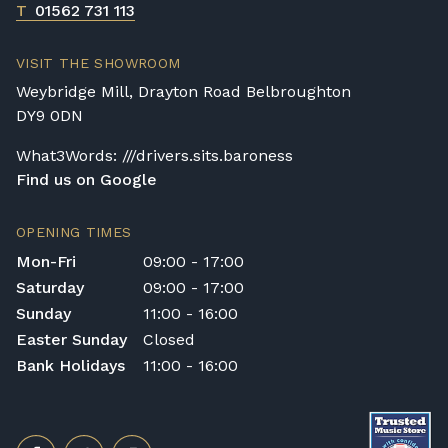
T
01562 731 113
Rental Piano Delivery
Delivery and collection charges apply for
VISIT THE SHOWROOM
rental pianos and are calculated based on
Weybridge Mill, Drayton Road Belbroughton
location, access requirements, and the type
DY9 0DN
of instrument. Please contact our team for a
quotation.
What3Words: ///drivers.sits.baroness
Find us on Google
General Delivery Notes
Please let us know if you are a resident in
OPENING TIMES
the Republic of Ireland — we make regular
Mon-Fri
09:00 - 17:00
trips and would be happy to provide a
Saturday
09:00 - 17:00
quotation.
Sunday
11:00 - 16:00
We reserve the right to charge for delays or
Easter Sunday
Closed
cancelled delivery.
Bank Holidays
11:00 - 16:00
Broughton Pianos Ltd shall not be liable for
any personal injury, loss, or damage to the
customer or any third party during the
transportation or handling of the instrument.