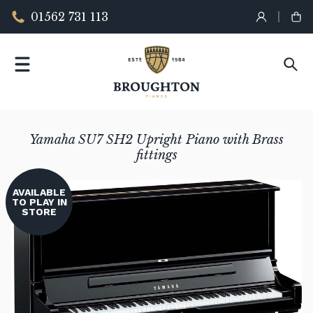
01562 731 113
Yamaha SU7 SH2 Upright Piano with Brass
fittings
AVAILABLE
TO PLAY IN
STORE