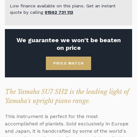
Low finance available on this piano. Get an instant
quote by calling
01562 731 113
We guarantee we won't be beaten
on price
PRICE MATCH
The Yamaha SU7 SH2 is the leading light of
Yamaha's upright piano range.
This instrument is perfect for the most
accomplished of pianists. Sold exclusively in Europe
and Japan, it is handcrafted by some of the world's