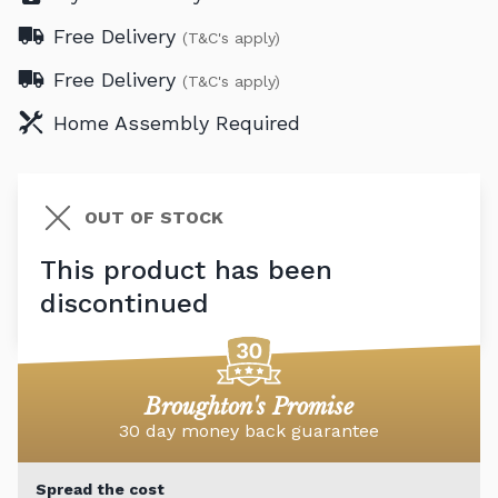
Free Delivery
(T&C's apply)
Free Delivery
(T&C's apply)
Home Assembly Required
OUT OF STOCK
This product has been
discontinued
Broughton's Promise
30 day money back guarantee
Spread the cost