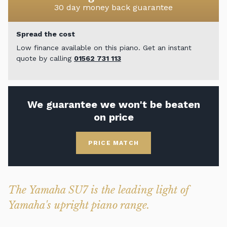
30 day money back guarantee
Spread the cost
Low finance available on this piano. Get an instant
quote by calling
01562 731 113
We guarantee we won't be beaten
on price
PRICE MATCH
The Yamaha SU7 is the leading light of
Yamaha's upright piano range.