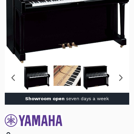
Showroom open
seven days a week