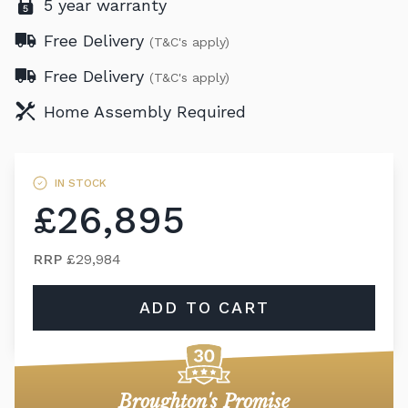
5 year warranty
Free Delivery
(T&C's apply)
Free Delivery
(T&C's apply)
Home Assembly Required
IN STOCK
£26,895
RRP
£29,984
ADD TO CART
Broughton's Promise