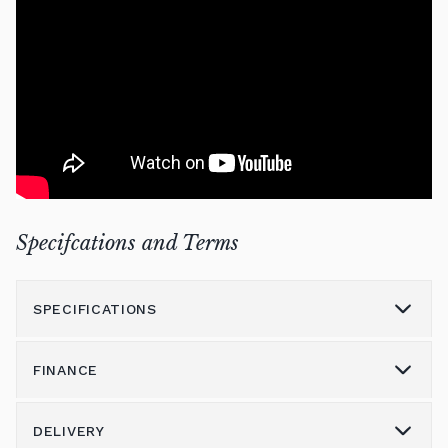
Specifcations and Terms
SPECIFICATIONS
FINANCE
Model
7
Height (cm)
131
DELIVERY
Please call us on 01562 731113 to discuss the