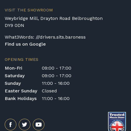
Delivery and collection charges apply for
VISIT THE SHOWROOM
rental pianos and are calculated based on
Weybridge Mill, Drayton Road Belbroughton
location, access requirements, and the type
DY9 0DN
of instrument. Please contact our team for a
quotation.
What3Words: ///drivers.sits.baroness
Find us on Google
General Delivery Notes
Please let us know if you are a resident in
OPENING TIMES
the Republic of Ireland — we make regular
Mon-Fri
09:00 - 17:00
trips and would be happy to provide a
Saturday
09:00 - 17:00
quotation.
Sunday
11:00 - 16:00
We reserve the right to charge for delays or
Easter Sunday
Closed
cancelled delivery.
Bank Holidays
11:00 - 16:00
Broughton Pianos Ltd shall not be liable for
any personal injury, loss, or damage to the
customer or any third party during the
transportation or handling of the instrument.
Delivery Enquiries