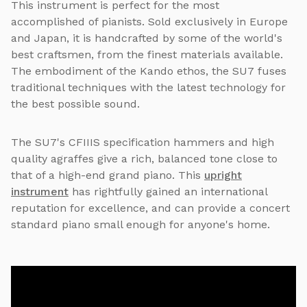
This instrument is perfect for the most
accomplished of pianists. Sold exclusively in Europe
and Japan, it is handcrafted by some of the world's
best craftsmen, from the finest materials available.
The embodiment of the Kando ethos, the SU7 fuses
traditional techniques with the latest technology for
the best possible sound.
The SU7's CFIIIS specification hammers and high
quality agraffes give a rich, balanced tone close to
that of a high-end grand piano. This
upright
instrument
has rightfully gained an international
reputation for excellence, and can provide a concert
standard piano small enough for anyone's home.