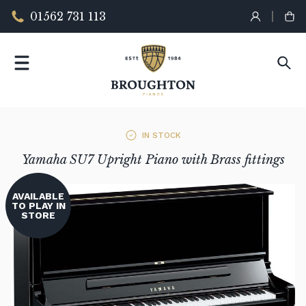
01562 731 113
IN STOCK
Yamaha SU7 Upright Piano with Brass fittings
AVAILABLE
TO PLAY IN
STORE