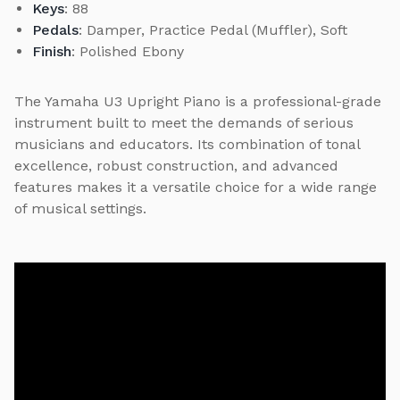
Keys
: 88
Pedals
: Damper, Practice Pedal (Muffler), Soft
Finish
: Polished Ebony
The Yamaha U3 Upright Piano is a professional-grade
instrument built to meet the demands of serious
musicians and educators. Its combination of tonal
excellence, robust construction, and advanced
features makes it a versatile choice for a wide range
of musical settings.