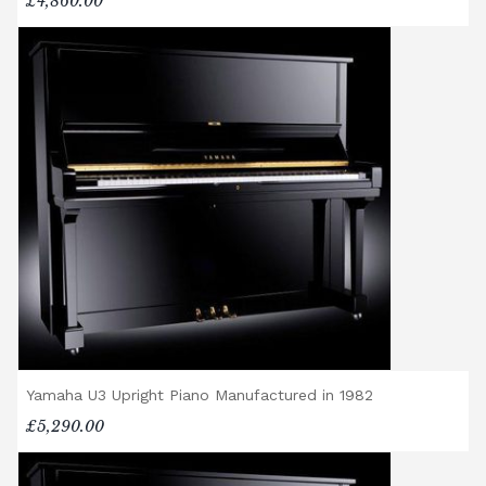
piano, accessories (including piano stools)
£4,860.00
are delivered free of charge.
When ordered individually, delivery charges
are calculated at checkout.
Upstairs Delivery / Restricted Access
If your piano needs to be delivered upstairs
or access is otherwise restricted, we will
require photos and measurements emailed
to
shop@broughtonpianos.co.uk
. This allows
us to assess the delivery requirements and
provide a quotation if necessary. In some
local cases, we may arrange to visit the
property to check access before confirming
delivery.
Rental Piano Delivery
Yamaha U3 Upright Piano Manufactured in 1982
Delivery and collection charges apply for
£5,290.00
rental pianos and are calculated based on
location, access requirements, and the type