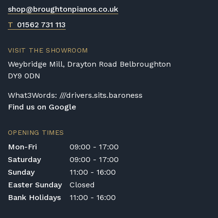
shop@broughtonpianos.co.uk
T
01562 731 113
VISIT THE SHOWROOM
Weybridge Mill, Drayton Road Belbroughton
DY9 0DN
What3Words: ///drivers.sits.baroness
Find us on Google
OPENING TIMES
Mon-Fri
09:00 - 17:00
Saturday
09:00 - 17:00
Sunday
11:00 - 16:00
Easter Sunday
Closed
Bank Holidays
11:00 - 16:00