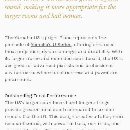
sound, making it more appropriate for the
larger rooms and hall venues.
The Yamaha U3 Upright Piano represents the
pinnacle of
Yamaha’s U Series
, offering enhanced
tonal projection, dynamic range, and durability. With
its larger frame and extended soundboard, the U3 is
designed for advanced pianists and professional
environments where tonal richness and power are
paramount.
Outstanding Tonal Performance
The U3’s larger soundboard and longer strings
provide greater tonal depth compared to smaller
models like the U1. This design creates a fuller, more
resonant sound, with powerful bass, rich mids, and