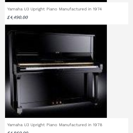
addresses more than 50 miles from the
Yamaha U3 Upright Piano Manufactured in 1974
showroom.
Digital Piano Option 3:
£95 Premium
£4,490.00
Delivery Service (available within a 120-mile
radius), including timed delivery, full
assembly in a room of your choice, and
removal of all packaging.
Digital Piano Home Assembly
If a digital piano is purchased without the
Premium Delivery Service, the instrument
will arrive flat-packed and require self-
assembly. Assembly typically takes around
one hour, and two people are
recommended. Full instructions are
included in the box.
Accessory Delivery
Yamaha U3 Upright Piano Manufactured in 1978
When bundled with an acoustic or digital