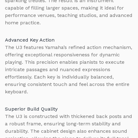
sparkling trebles. The result is an instrument
capable of filling larger spaces, making it ideal for
performance venues, teaching studios, and advanced
home practice.
Advanced Key Action
The U3 features Yamaha’s refined action mechanism,
offering exceptional responsiveness for dynamic
playing. This precision enables pianists to execute
intricate passages and nuanced expressions
effortlessly. Each key is individually balanced,
ensuring consistent touch and feel across the entire
keyboard.
Superior Build Quality
The U3 is constructed with thickened back posts and
a robust frame, ensuring long-term stability and
durability. The cabinet design also enhances sound