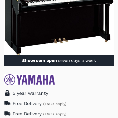
Showroom open
seven days a week
5 year warranty
Free Delivery
(T&C's apply)
Free Delivery
(T&C's apply)