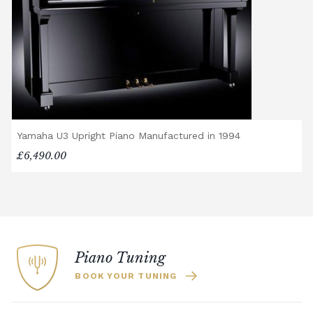
Yamaha U3 Upright Piano Manufactured in 1994
£6,490.00
Piano Tuning
BOOK YOUR TUNING