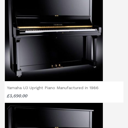
of instrument. Please contact our team for a
quotation.
General Delivery Notes
Please let us know if you are a resident in
the Republic of Ireland — we make regular
trips and would be happy to provide a
quotation.
We reserve the right to charge for delays or
cancelled delivery.
Broughton Pianos Ltd shall not be liable for
any personal injury, loss, or damage to the
customer or any third party during the
Yamaha U3 Upright Piano Manufactured in 1986
transportation or handling of the instrument.
£5,690.00
Delivery Enquiries
If you have any questions regarding delivery
options, or would like to upgrade to a
different delivery service, please contact us
on 01562 731113 or email