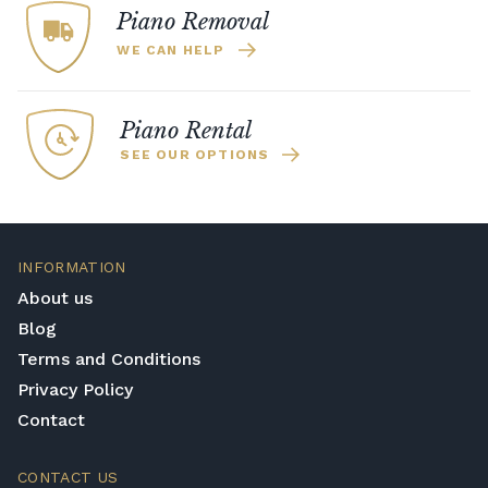
Piano Removal
WE CAN HELP
Piano Rental
SEE OUR OPTIONS
INFORMATION
About us
Blog
Terms and Conditions
Privacy Policy
Contact
CONTACT US