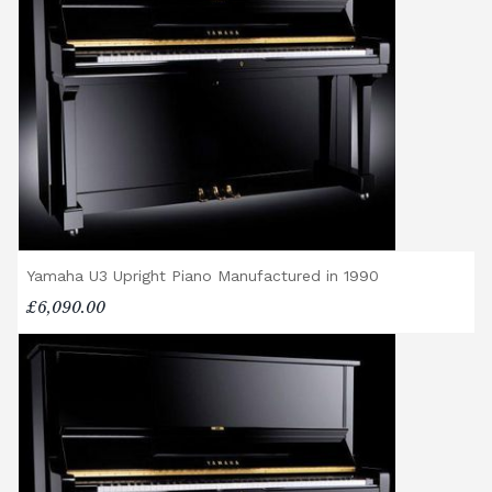
shop@broughtonpianos.co.uk
.
Yamaha U3 Upright Piano Manufactured in 1990
£6,090.00