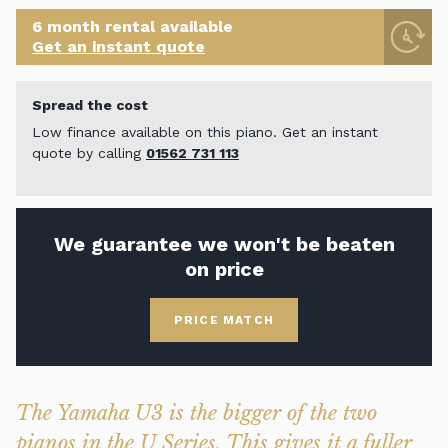
6 month rental available
Get an instant quote
Spread the cost
Low finance available on this piano. Get an instant
quote by calling
01562 731 113
We guarantee we won't be beaten
on price
PRICE MATCH
The Yamaha U3 is the bigger of the two
pianos in the U Series. This gives it a fuller