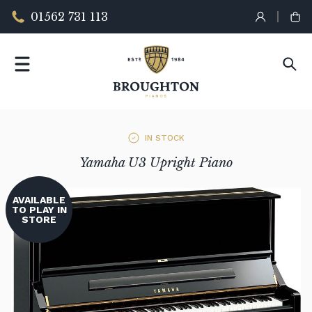
01562 731 113
IN STOCK
Yamaha U3 Upright Piano
AVAILABLE
TO PLAY IN
STORE