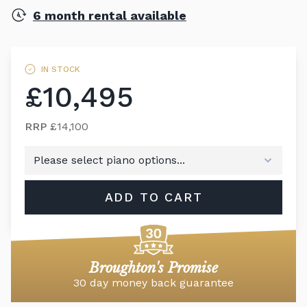
6 month rental available
IN STOCK
£10,495
RRP
£14,100
ADD TO CART
Broughton's Promise
30 day money back guarantee