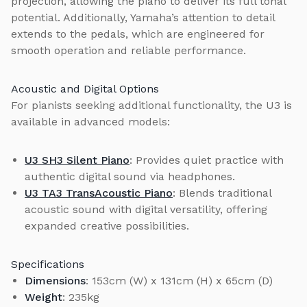
projection, allowing the piano to deliver its full tonal
potential. Additionally, Yamaha’s attention to detail
extends to the pedals, which are engineered for
smooth operation and reliable performance.
Acoustic and Digital Options
For pianists seeking additional functionality, the U3 is
available in advanced models:
U3 SH3 Silent Piano
: Provides quiet practice with
authentic digital sound via headphones.
U3 TA3 TransAcoustic Piano
: Blends traditional
acoustic sound with digital versatility, offering
expanded creative possibilities.
Specifications
Dimensions
: 153cm (W) x 131cm (H) x 65cm (D)
Weight
: 235kg