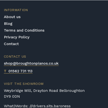
INFORMATION
About us
Blog
Terms and Conditions
Privacy Policy
Contact
CONTACT US
shop@broughtonpianos.co.uk
T
01562 731 113
VISIT THE SHOWROOM
Weybridge Mill, Drayton Road Belbroughton
DY9 0DN
What3Words: ///drivers.sits.baroness