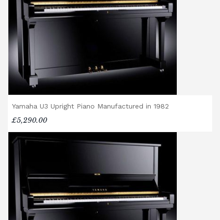
Premium Delivery Service, the instrument
will arrive flat-packed and require self-
assembly. Assembly typically takes around
one hour, and two people are
recommended. Full instructions are
included in the box.
Accessory Delivery
Yamaha U3 Upright Piano Manufactured in 1982
When bundled with an acoustic or digital
piano, accessories (including piano stools)
£5,290.00
are delivered free of charge.
When ordered individually, delivery charges
are calculated at checkout.
Upstairs Delivery / Restricted Access
If your piano needs to be delivered upstairs
or access is otherwise restricted, we will
require photos and measurements emailed
to
shop@broughtonpianos.co.uk
. This allows