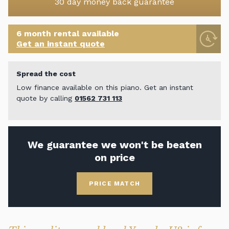
30 day money back guarantee
6 month rental available
Get an instant quote
Spread the cost
Low finance available on this piano. Get an instant
quote by calling
01562 731 113
We guarantee we won't be beaten
on price
PRICE MATCH