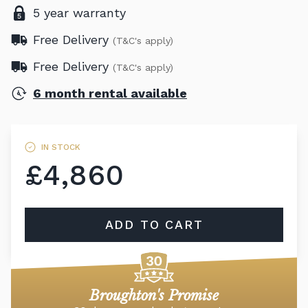
5 year warranty
Free Delivery
(T&C's apply)
Free Delivery
(T&C's apply)
6 month rental available
IN STOCK
£4,860
ADD TO CART
Broughton's Promise