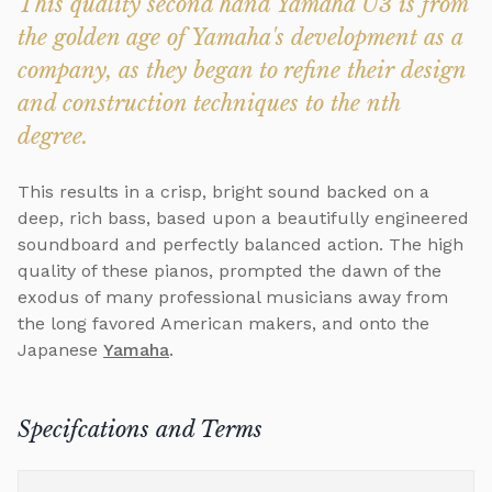
This quality second hand Yamaha U3 is from
the golden age of Yamaha's development as a
company, as they began to refine their design
and construction techniques to the nth
degree.
This results in a crisp, bright sound backed on a
deep, rich bass, based upon a beautifully engineered
soundboard and perfectly balanced action. The high
quality of these pianos, prompted the dawn of the
exodus of many professional musicians away from
the long favored American makers, and onto the
Japanese
Yamaha
.
Specifcations and Terms