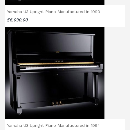
Yamaha U3 Upright Piano Manufactured in 1990
£6,090.00
Yamaha U3 Upright Piano Manufactured in 1994