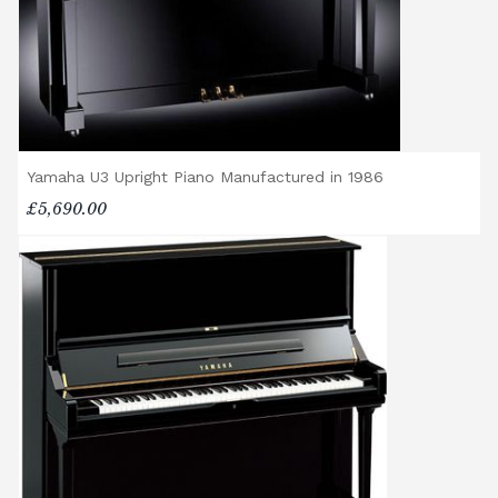
us to assess the delivery requirements and
provide a quotation if necessary. In some
local cases, we may arrange to visit the
property to check access before confirming
delivery.
Rental Piano Delivery
Yamaha U3 Upright Piano Manufactured in 1986
Delivery and collection charges apply for
£5,690.00
rental pianos and are calculated based on
location, access requirements, and the type
of instrument. Please contact our team for a
quotation.
General Delivery Notes
Please let us know if you are a resident in
the Republic of Ireland — we make regular
trips and would be happy to provide a
quotation.
We reserve the right to charge for delays or