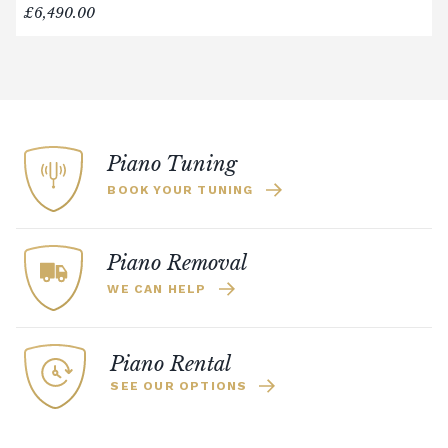
£6,490.00
Piano Tuning
BOOK YOUR TUNING
Piano Removal
WE CAN HELP
Piano Rental
SEE OUR OPTIONS