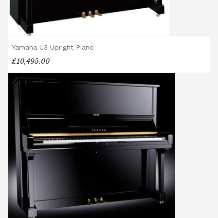
cancelled delivery.
Broughton Pianos Ltd shall not be liable for
any personal injury, loss, or damage to the
customer or any third party during the
Yamaha U3 Upright Piano
transportation or handling of the instrument.
£10,495.00
Delivery Enquiries
If you have any questions regarding delivery
options, or would like to upgrade to a
different delivery service, please contact us
on 01562 731113 or email
shop@broughtonpianos.co.uk
.