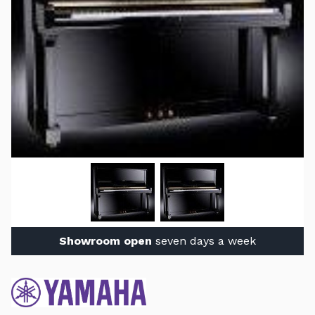
Showroom open
seven days a week