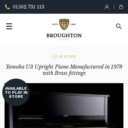
01562 731 113
IN STOCK
Yamaha U3 Upright Piano Manufactured in 1978
with Brass fittings
AVAILABLE
TO PLAY IN
STORE