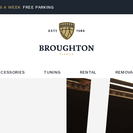
S A WEEK
FREE PARKING
CCESSORIES
TUNING
RENTAL
REMOVA