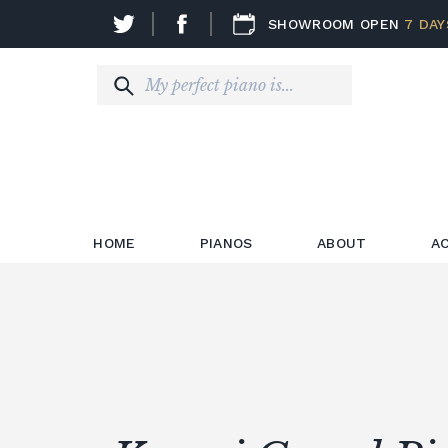
SHOWROOM OPEN
7 DAY
HOME
PIANOS
ABOUT
A