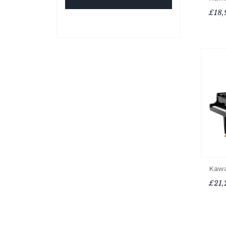
£18,
Kawa
£21,