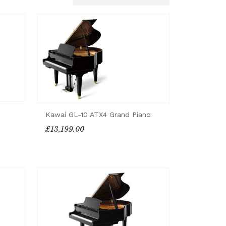
Kawai GL-10 ATX4 Grand Piano
£13,199.00