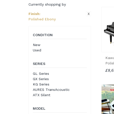
Currently shopping by
X
Finish
:
Polished Ebony
CONDITION
New
Used
Kawa
Poli
SERIES
£8,6
GL Series
GX Series
KG Series
AURES TransAcoustic
ATX Silent
MODEL