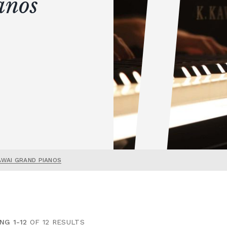
anos
AWAI GRAND PIANOS
NG 1-12
OF 12 RESULTS