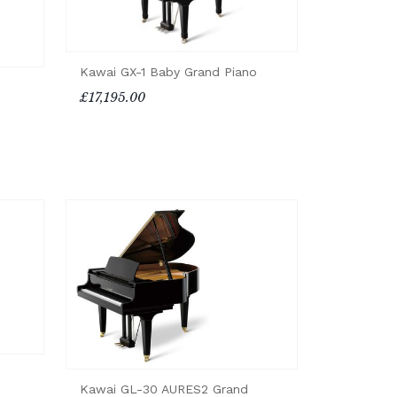
Kawai GX-1 Baby Grand Piano
£17,195.00
Kawai GL-30 AURES2 Grand