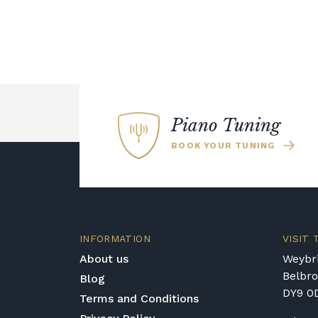
Piano Tuning
BOOK YOUR TUNING
INFORMATION
VISIT
About us
Weybri
Belbr
Blog
DY9 0
Terms and Conditions