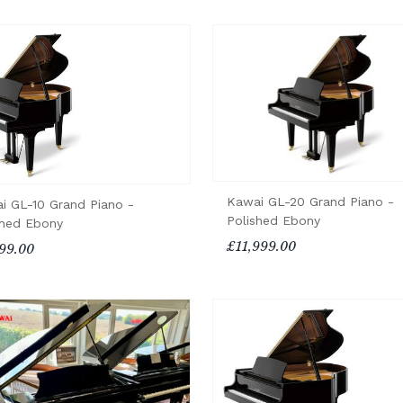
Kawai GL-20 Grand Piano -
i GL-10 Grand Piano -
Polished Ebony
shed Ebony
£11,999.00
99.00