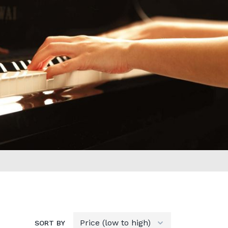
SORT BY