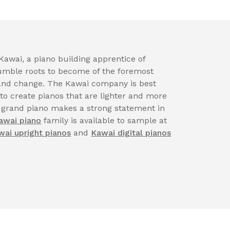
awai, a piano building apprentice of
ble roots to become of the foremost
n and change. The Kawai company is best
 to create pianos that are lighter and more
 grand piano makes a strong statement in
awai piano
family is available to sample at
wai upright pianos
and
Kawai digital pianos