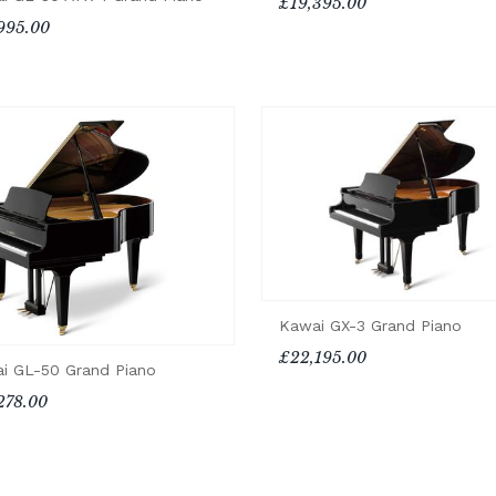
£19,395.00
995.00
Kawai GX-3 Grand Piano
£22,195.00
i GL-50 Grand Piano
278.00