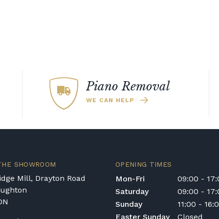
Piano Removal
WE CAN HELP
 THE SHOWROOM
OPENING TIMES
dge Mill, Drayton Road
Mon-Fri
09:00 - 17
oughton
Saturday
09:00 - 17
DN
Sunday
11:00 - 16:
Easter Sunday
Closed