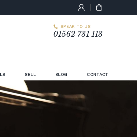
SPEAK TO US
01562 731 113
LS
SELL
BLOG
CONTACT