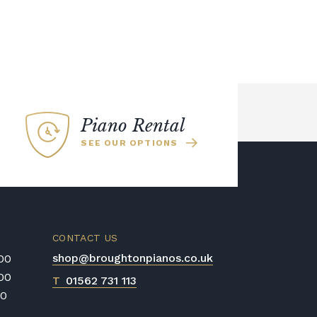
Piano Rental
SEE OUR OPTIONS
CONTACT US
shop@broughtonpianos.co.uk
:00
:00
T
01562 731 113
00