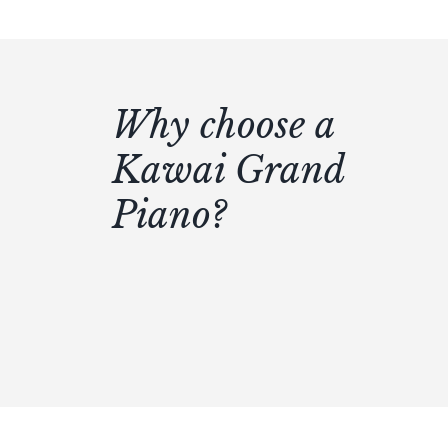
Why choose a
Kawai Grand
Piano?