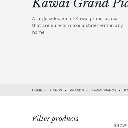
Kawai Grand Pi
A large selection of Kawai grand pianos
that are sure to make a statement in any
home
HOME
•
PIANOS
•
BRANDS
•
KAWAI PIANOS
•
K
Filter products
SHOWI