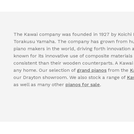
The Kawai company was founded in 1927 by Koichi K
Torakusu Yamaha. The company has grown from hum
piano makers in the world, driving forth innovatio
known for its innovative use of composite materials
consistent than their wooden counterparts. A Kawai
any home. Our selection of
grand pianos
from the
K
our Drayton showroom. We also stock a range of
Ka
as well as many other
pianos for sale
.