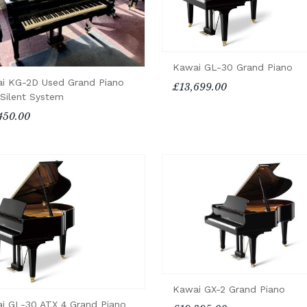
Kawai GL-30 Grand Piano
i KG-2D Used Grand Piano
£13,699.00
 Silent System
450.00
Kawai GX-2 Grand Piano
i GL-30 ATX 4 Grand Piano