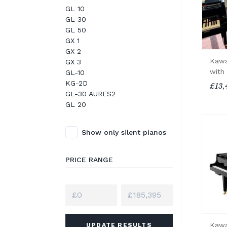
GL 10
GL 30
GL 50
GX 1
GX 2
Kawa
GX 3
with
GL-10
KG-2D
£13,
GL-30 AURES2
GL 20
Show only silent pianos
PRICE RANGE
Kawa
UPDATE RESULTS