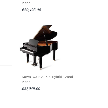
Piano
£20,495.00
Kawai GX-2 ATX 4 Hybrid Grand
Piano
£27,049.00