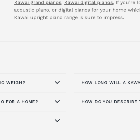
Kawai grand pianos
,
Kawai digital pianos
, If you’re
acoustic piano, or digital pianos for your home whi
Kawai upright piano range is sure to impress.
NO WEIGH?
HOW LONG WILL A KAWA
NO FOR A HOME?
HOW DO YOU DESCRIBE 
nstruction of various
Kawai pianos are incre
lymer action. Kawai
materials. They will la
kg, depending on the
a second-hand piano will 
ce for a home practice
Kawai acoustic pianos o
a piano is between
Kawai pianos age beauti
that can be played
any space. Many classi
 have a significant
quality, as some inferi
 time does not disturb
rivals thanks to the u