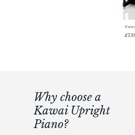
Kawa
£7,5
Why choose a
Kawai Upright
Piano?