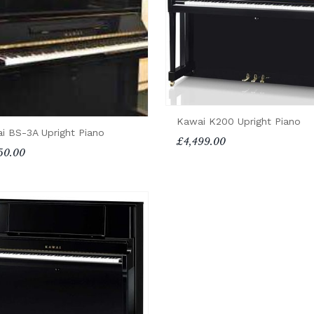
Kawai K200 Upright Piano
i BS-3A Upright Piano
£4,499.00
50.00