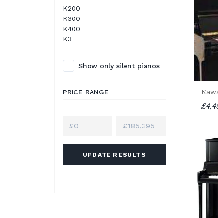
K200
K300
K400
K3
Show only silent pianos
PRICE RANGE
Kawa
£4,4
UPDATE RESULTS