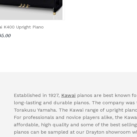
i K400 Upright Piano
95.00
Established in 1927,
Kawai
pianos are best known for
long-lasting and durable pianos. The company was 
Torakusu Yamaha. The Kawai range of upright pianos
For professionals and novice players alike, the Kawa
affordable, high quality and some of the best selli
pianos can be sampled at our Drayton showroom wh