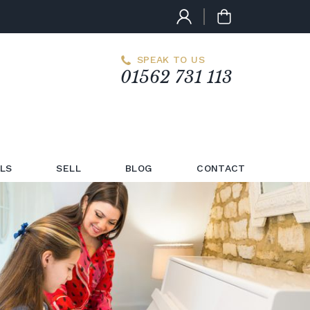
SPEAK TO US
01562 731 113
LS
SELL
BLOG
CONTACT