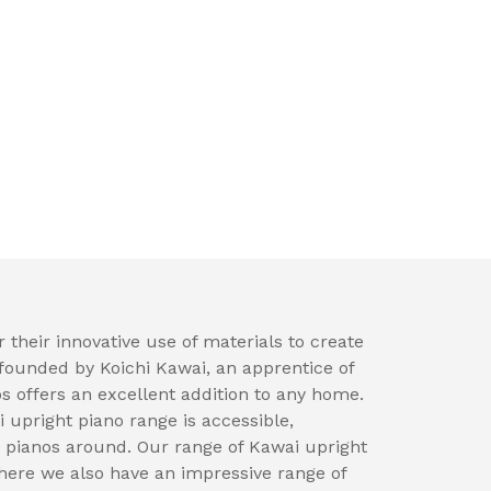
 their innovative use of materials to create
founded by Koichi Kawai, an apprentice of
 offers an excellent addition to any home.
i upright piano range is accessible,
ng pianos around. Our range of Kawai upright
ere we also have an impressive range of