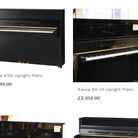
i K15E Upright Piano
99.00
Kawai BS-2A Upright Piano
£3,950.00