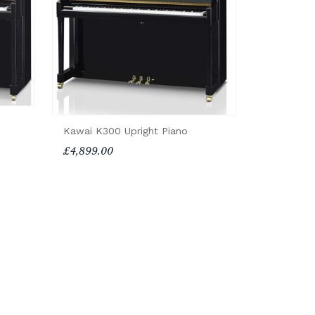
Kawai K300 Upright Piano
£4,899.00