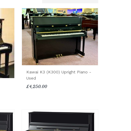
Kawai K3 (K300) Upright Piano -
Used
£4,250.00