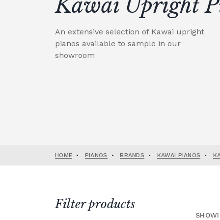
Kawai Upright P
An extensive selection of Kawai upright
pianos available to sample in our
showroom
HOME
•
PIANOS
•
BRANDS
•
KAWAI PIANOS
•
K
Filter products
SHOWI