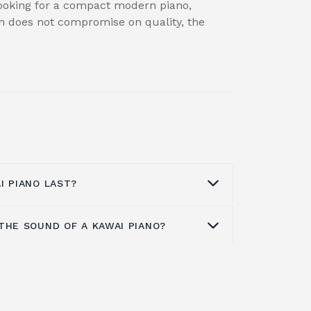
 looking for a compact modern piano,
ch does not compromise on quality, the
I PIANO LAST?
THE SOUND OF A KAWAI PIANO?
dibly well made from high-quality
st a long time with the right care. Even
still have plenty of life left in it.
ffer a warm and full tone that fills
fully and don’t suffer a loss of sound
cal pianists choose Kawai pianos over
or brands might. Most Kawai pianos will
nique sound they generate. They lack