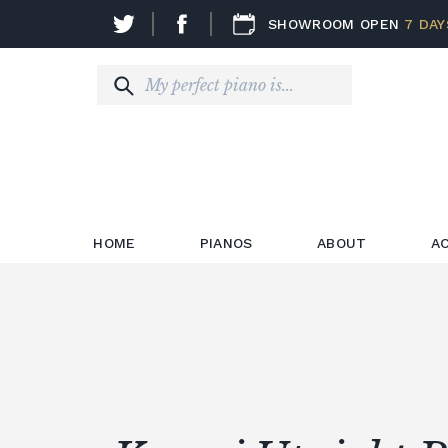
SHOWROOM OPEN
7 DAY
HOME
PIANOS
ABOUT
A