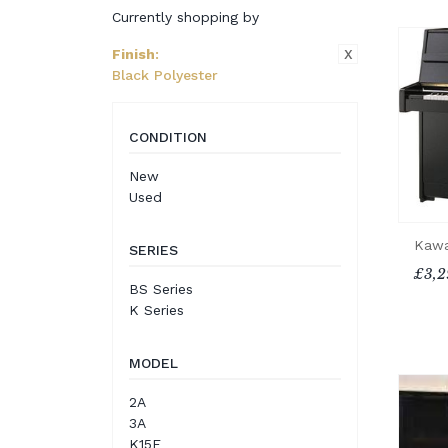
Currently shopping by
X
Finish
:
Black Polyester
CONDITION
New
Used
Kawa
SERIES
£3,2
BS Series
K Series
MODEL
2A
3A
K15E