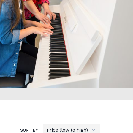
SORT BY