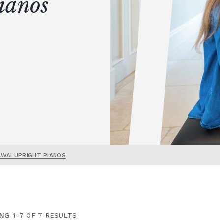
ianos
AWAI UPRIGHT PIANOS
NG 1-7
OF 7 RESULTS