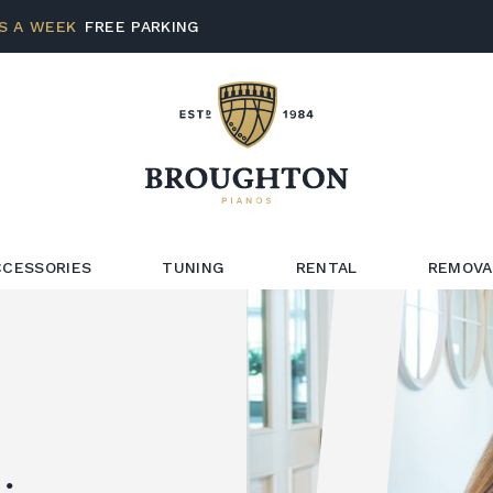
S A WEEK
FREE PARKING
CCESSORIES
TUNING
RENTAL
REMOVA