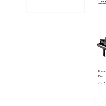
£17,
Kawa
Pian
£20,