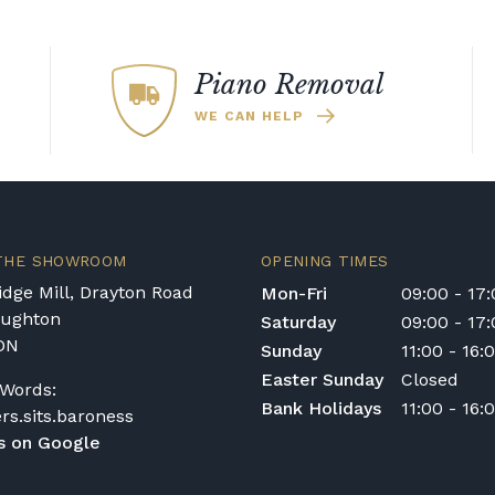
Piano Removal
WE CAN HELP
 THE SHOWROOM
OPENING TIMES
dge Mill, Drayton Road
Mon-Fri
09:00 - 17
oughton
Saturday
09:00 - 17
DN
Sunday
11:00 - 16:
Easter Sunday
Closed
Words:
Bank Holidays
11:00 - 16:
ers.sits.baroness
s on Google