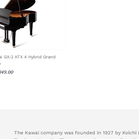
i GX-2 ATX 4 Hybrid Grand
o
049.00
The Kawai company was founded in 1927 by Koichi K