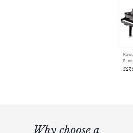
Kawa
Pian
£27,
Why choose a