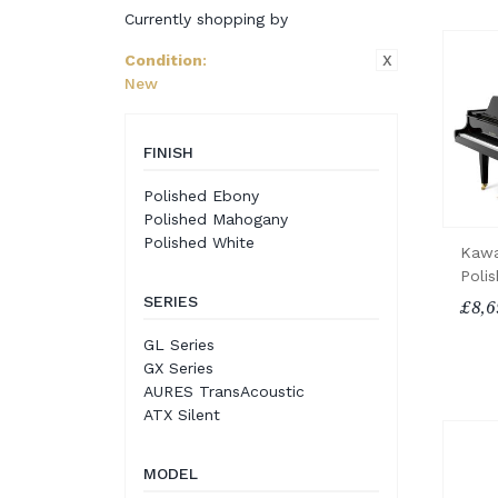
Currently shopping by
X
Condition
:
New
FINISH
Polished Ebony
Polished Mahogany
Polished White
Kawa
Poli
SERIES
£8,6
GL Series
GX Series
AURES TransAcoustic
ATX Silent
MODEL