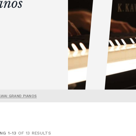
anos
AWAI GRAND PIANOS
NG 1-13
OF 13 RESULTS