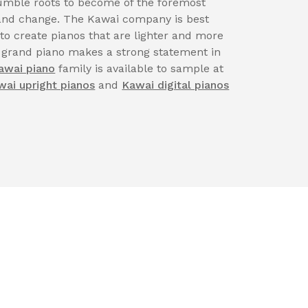
ble roots to become of the foremost
n and change. The Kawai company is best
 to create pianos that are lighter and more
 grand piano makes a strong statement in
awai piano
family is available to sample at
wai upright pianos
and
Kawai digital pianos