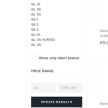
GL 10
GL 30
GL 50
GX 1
GX 2
GX 3
Kawa
GL-10
Poli
GL-30 AURES2
£11,
GL 20
Show only silent pianos
PRICE RANGE
UPDATE RESULTS
Kawa