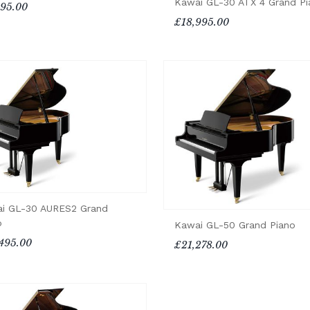
Kawai GL-30 ATX 4 Grand Pi
195.00
£18,995.00
i GL-30 AURES2 Grand
o
Kawai GL-50 Grand Piano
495.00
£21,278.00