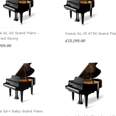
i GL-20 Grand Piano -
Kawai GL-10 ATX4 Grand Pia
shed Ebony
£13,199.00
999.00
i GX-1 Baby Grand Piano