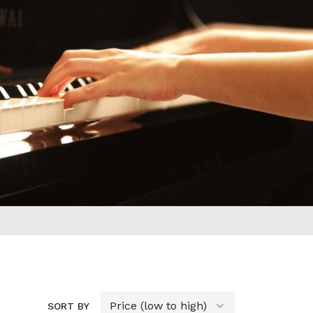
SORT BY