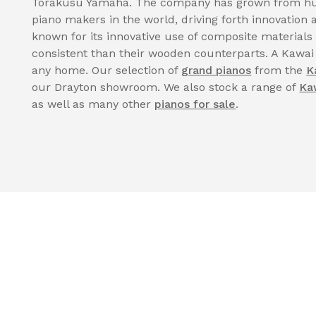
Torakusu Yamaha. The company has grown from hum
piano makers in the world, driving forth innovatio
known for its innovative use of composite materials
consistent than their wooden counterparts. A Kawai
any home. Our selection of
grand pianos
from the
K
our Drayton showroom. We also stock a range of
Ka
as well as many other
pianos for sale
.