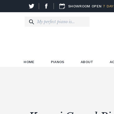
SHOWROOM OPEN
7 DAY
HOME
PIANOS
ABOUT
A