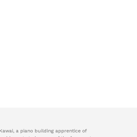
awai, a piano building apprentice of