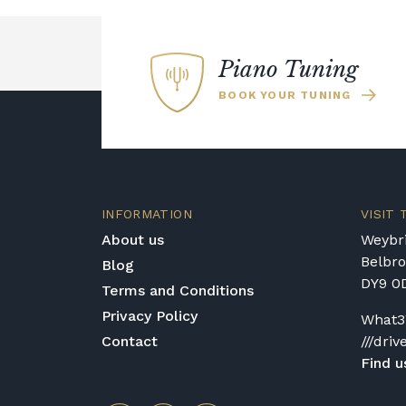
Piano Tuning
BOOK YOUR TUNING
INFORMATION
VISIT
About us
Weybri
Belbr
Blog
DY9 0
Terms and Conditions
Privacy Policy
What3
Contact
///driv
Find u