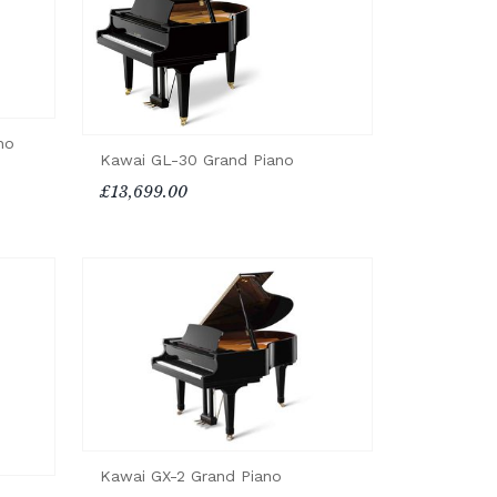
no
Kawai GL-30 Grand Piano
£13,699.00
Kawai GX-2 Grand Piano