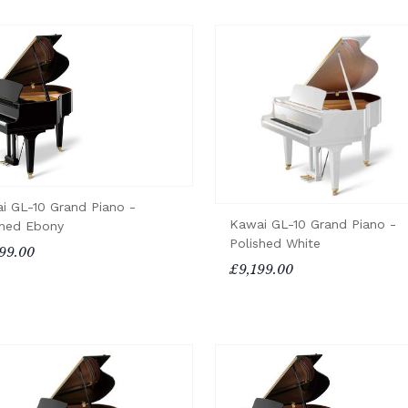
i GL-10 Grand Piano -
Kawai GL-10 Grand Piano -
shed Ebony
Polished White
99.00
£9,199.00