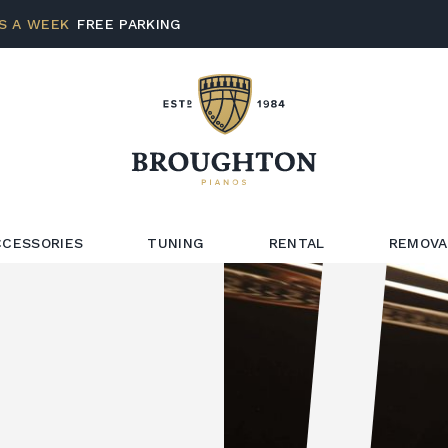
S A WEEK
FREE PARKING
CCESSORIES
TUNING
RENTAL
REMOVA