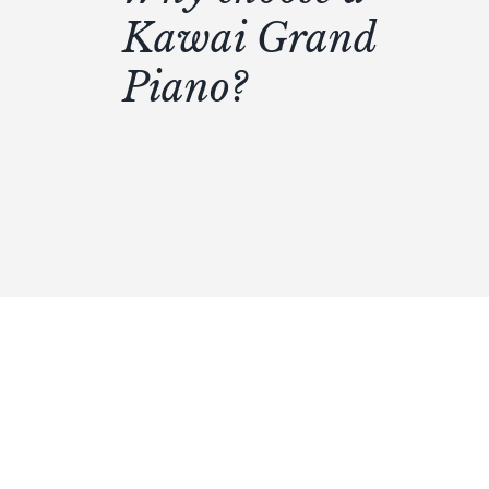
Kawai Grand
Piano?