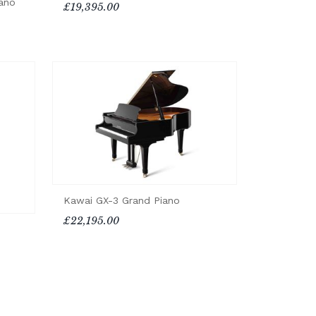
ano
£19,395.00
Kawai GX-3 Grand Piano
£22,195.00