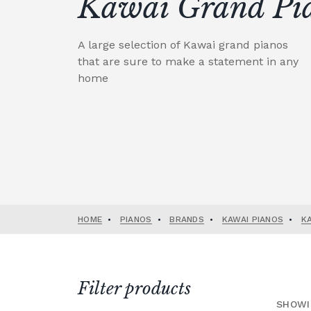
Kawai Grand Pi
A large selection of Kawai grand pianos
that are sure to make a statement in any
home
HOME
•
PIANOS
•
BRANDS
•
KAWAI PIANOS
•
K
Filter products
SHOWI