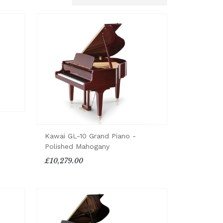
Kawai GL-10 Grand Piano -
Polished Mahogany
£10,279.00