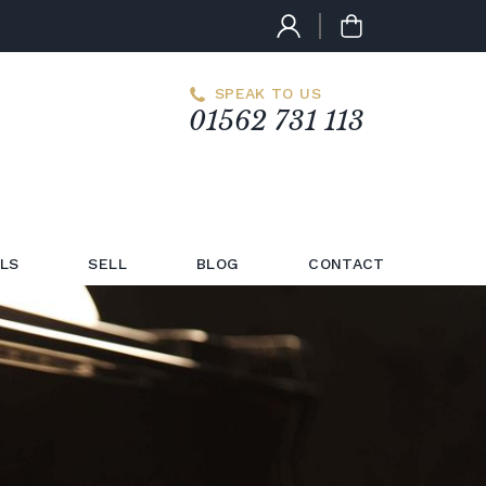
SPEAK TO US
01562 731 113
LS
SELL
BLOG
CONTACT