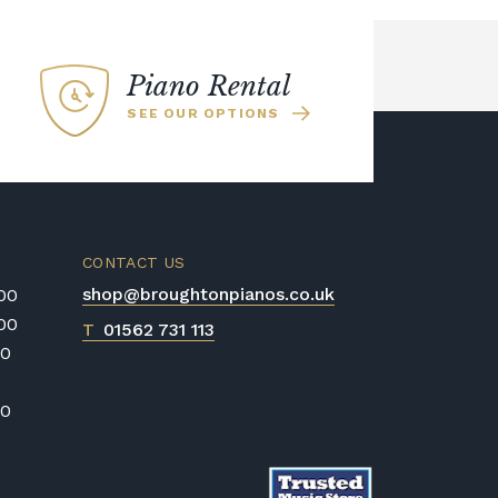
Piano Rental
SEE OUR OPTIONS
CONTACT US
shop@broughtonpianos.co.uk
:00
:00
T
01562 731 113
00
00