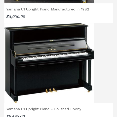
Yamaha U1 Upright Piano Manufactured in 1982
£5,050.00
Yamaha U1 Upright Piano - Polished Ebony
£9,495.00