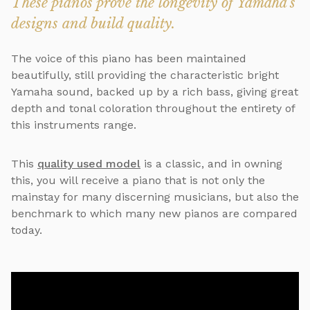
These pianos prove the longevity of Yamaha's
designs and build quality.
The voice of this piano has been maintained
beautifully, still providing the characteristic bright
Yamaha sound, backed up by a rich bass, giving great
depth and tonal coloration throughout the entirety of
this instruments range.
This
quality used model
is a classic, and in owning
this, you will receive a piano that is not only the
mainstay for many discerning musicians, but also the
benchmark to which many new pianos are compared
today.