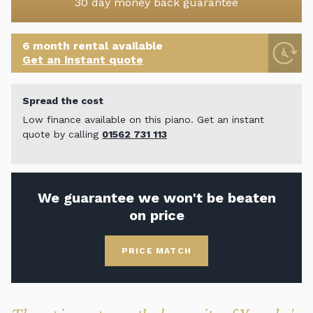
30 day money back guarantee
6 month rental available
Get an instant quote
Spread the cost
Low finance available on this piano. Get an instant
quote by calling
01562 731 113
We guarantee we won't be beaten
on price
PRICE MATCH