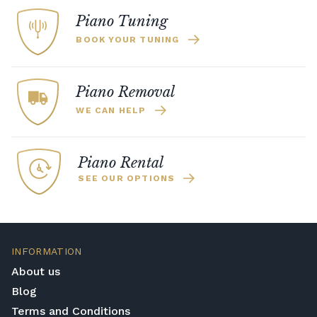
Piano Tuning
BOOK YOUR TUNING
Piano Removal
WE CAN HELP
Piano Rental
SEE OUR OPTIONS
INFORMATION
About us
Blog
Terms and Conditions