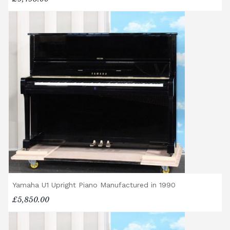
Yamaha U1 Upright Piano Manufactured in 1990
£5,850.00