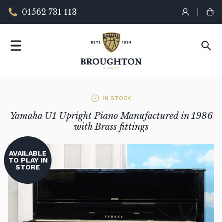
01562 731 113
IN STOCK
Yamaha U1 Upright Piano Manufactured in 1986
with Brass fittings
AVAILABLE
TO PLAY IN
STORE