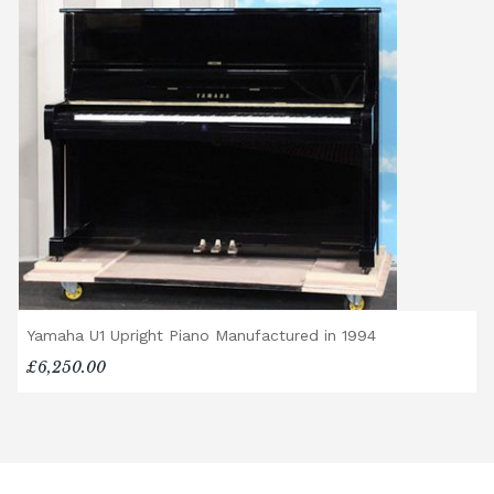
Yamaha U1 Upright Piano Manufactured in 1994
£6,250.00