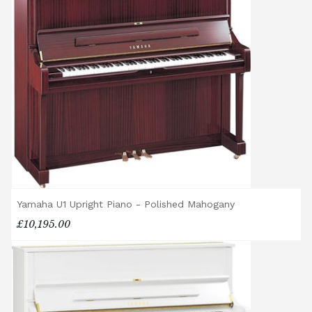
Rental Piano Delivery
Delivery and collection charges apply for
rental pianos and are calculated based on
location, access requirements, and the type
of instrument. Please contact our team for a
quotation.
General Delivery Notes
Please let us know if you are a resident in
the Republic of Ireland — we make regular
trips and would be happy to provide a
quotation.
Yamaha U1 Upright Piano - Polished Mahogany
We reserve the right to charge for delays or
£10,195.00
cancelled delivery.
Broughton Pianos Ltd shall not be liable for
any personal injury, loss, or damage to the
customer or any third party during the
transportation or handling of the instrument.
Delivery Enquiries