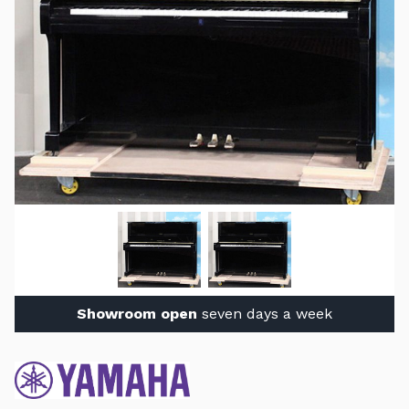
Showroom open
seven days a week