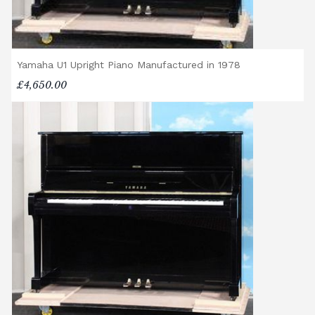
Yamaha U1 Upright Piano Manufactured in 1978
£4,650.00