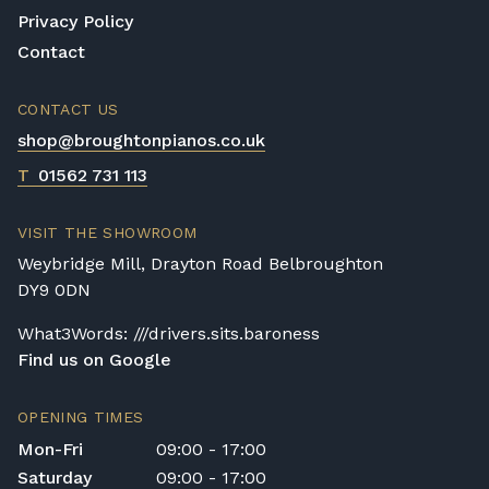
Privacy Policy
Contact
CONTACT US
shop@broughtonpianos.co.uk
T
01562 731 113
VISIT THE SHOWROOM
Weybridge Mill, Drayton Road Belbroughton
DY9 0DN
What3Words: ///drivers.sits.baroness
Find us on Google
OPENING TIMES
Mon-Fri
09:00 - 17:00
Saturday
09:00 - 17:00