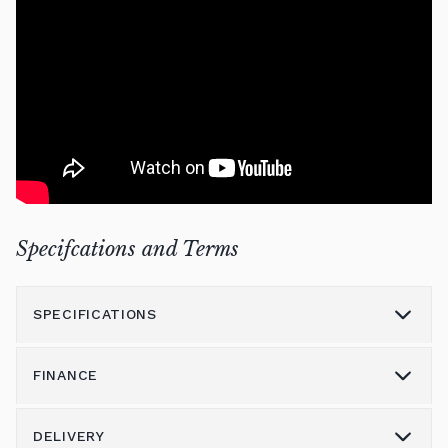
Specifcations and Terms
SPECIFICATIONS
FINANCE
Model
U1
Height (cm)
121
DELIVERY