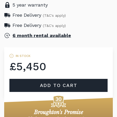
5 year warranty
Free Delivery
(T&C's apply)
Free Delivery
(T&C's apply)
6 month rental available
IN STOCK
£5,450
ADD TO CART
Broughton's Promise