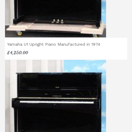
Yamaha U1 Upright Piano Manufactured in 1974
£4,250.00