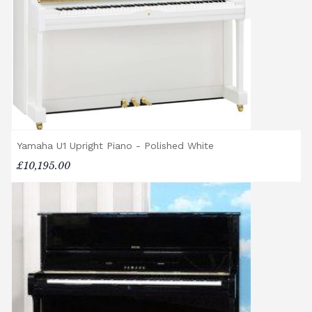
If you have any questions regarding delivery
options, or would like to upgrade to a
different delivery service, please contact us
on 01562 731113 or email
shop@broughtonpianos.co.uk
.
Yamaha U1 Upright Piano - Polished White
£10,195.00