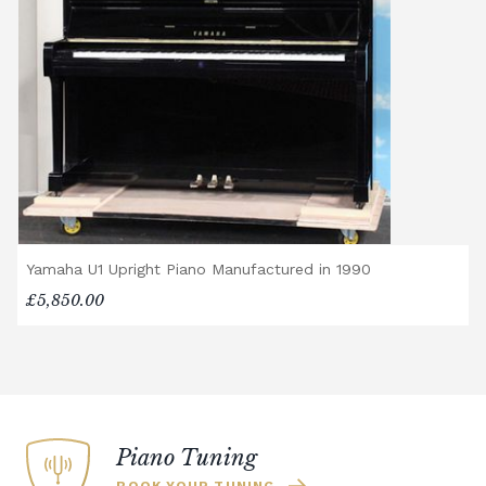
Yamaha U1 Upright Piano Manufactured in 1990
£5,850.00
Piano Tuning