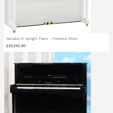
different delivery service, please contact us
on 01562 731113 or email
shop@broughtonpianos.co.uk
.
Yamaha U1 Upright Piano - Polished White
£10,195.00