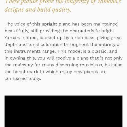
These pianos prove the longevity of Yamaha's
designs and build quality.
The voice of this
upright piano
has been maintained
beautifully, still providing the characteristic bright
Yamaha sound, backed up by a rich bass, giving great
depth and tonal coloration throughout the entirety of
this instruments range. This model is a classic, and
in owning this, you will receive a piano that is not only
the mainstay for many discerning musicians, but also
the benchmark to which many new pianos are
compared today.