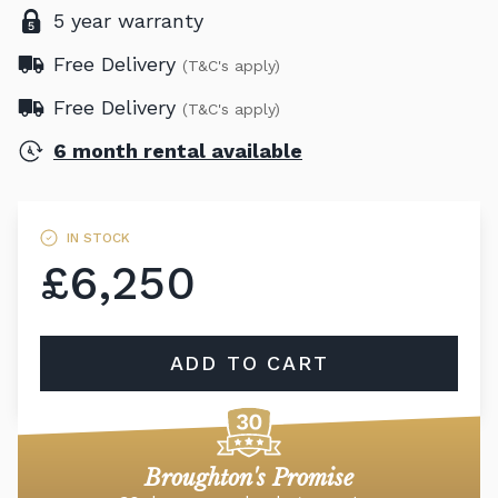
5 year warranty
Free Delivery
(T&C's apply)
Free Delivery
(T&C's apply)
6 month rental available
IN STOCK
£6,250
ADD TO CART
Broughton's Promise