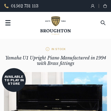
01562 731 113
IN STOCK
Yamaha U1 Upright Piano Manufactured in 1994
with Brass fittings
AVAILABLE
TO PLAY IN
STORE