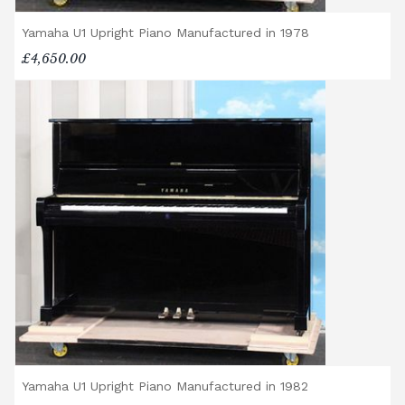
Yamaha U1 Upright Piano Manufactured in 1978
£4,650.00
Yamaha U1 Upright Piano Manufactured in 1982