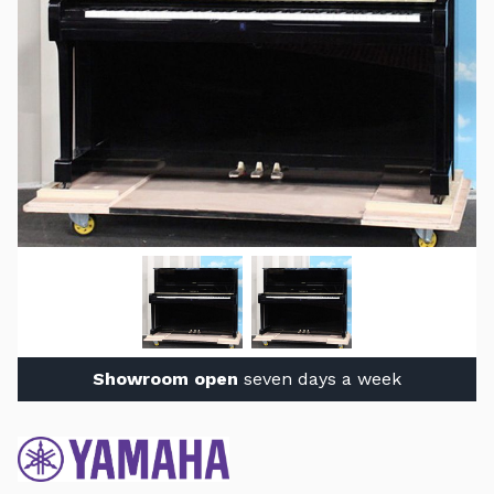
Showroom open
seven days a week