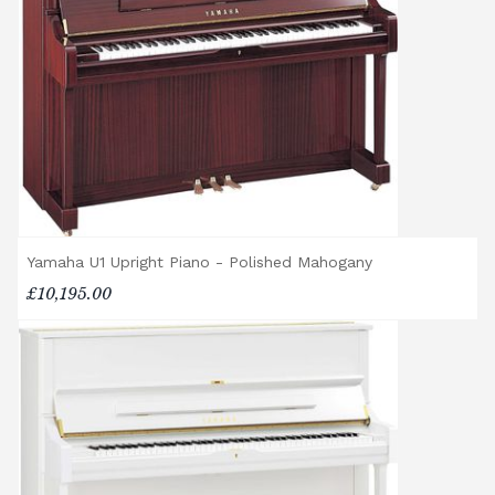
location, access requirements, and the type
of instrument. Please contact our team for a
quotation.
General Delivery Notes
Please let us know if you are a resident in
the Republic of Ireland — we make regular
trips and would be happy to provide a
quotation.
Yamaha U1 Upright Piano - Polished Mahogany
We reserve the right to charge for delays or
£10,195.00
cancelled delivery.
Broughton Pianos Ltd shall not be liable for
any personal injury, loss, or damage to the
customer or any third party during the
transportation or handling of the instrument.
Delivery Enquiries
If you have any questions regarding delivery
options, or would like to upgrade to a