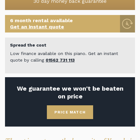
30 day money back guarantee
6 month rental available
Get an instant quote
Spread the cost
Low finance available on this piano. Get an instant
quote by calling
01562 731 113
We guarantee we won't be beaten
on price
PRICE MATCH