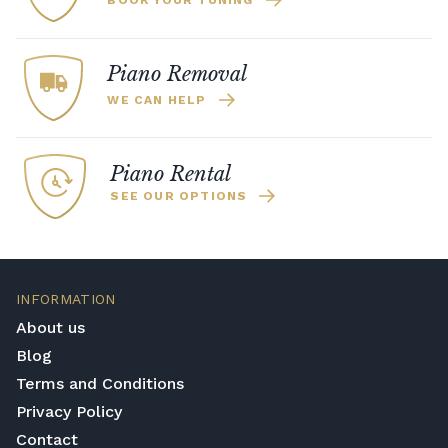
BOOK YOUR TUNING
Piano Removal
WE CAN HELP
Piano Rental
SEE OUR OPTIONS
INFORMATION
About us
Blog
Terms and Conditions
Privacy Policy
Contact