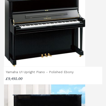
Yamaha U1 Upright Piano - Polished Ebony
£9,495.00