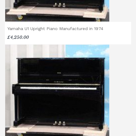
Yamaha U1 Upright Piano Manufactured in 1974
£4,250.00