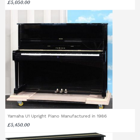
£5,050.00
Yamaha U1 Upright Piano Manufactured in 1986
£5,450.00