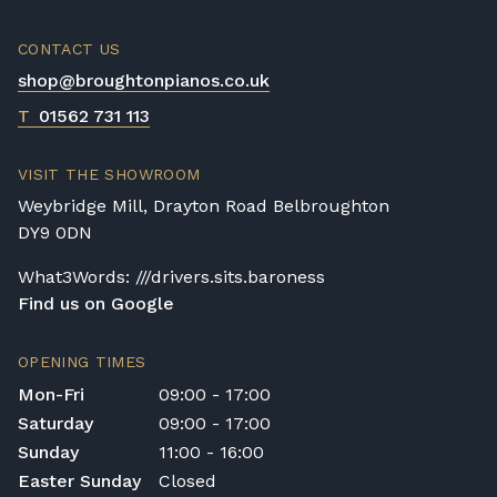
CONTACT US
shop@broughtonpianos.co.uk
T
01562 731 113
VISIT THE SHOWROOM
Weybridge Mill, Drayton Road Belbroughton
DY9 0DN
What3Words: ///drivers.sits.baroness
Find us on Google
OPENING TIMES
Mon-Fri
09:00 - 17:00
Saturday
09:00 - 17:00
Sunday
11:00 - 16:00
Easter Sunday
Closed