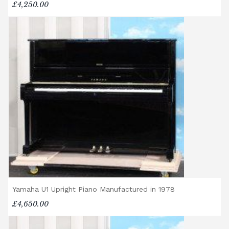
£4,250.00
Yamaha U1 Upright Piano Manufactured in 1978
£4,650.00