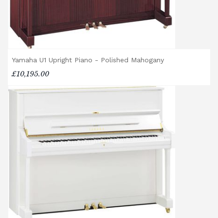
Please let us know if you are a resident in
the Republic of Ireland — we make regular
trips and would be happy to provide a
quotation.
Yamaha U1 Upright Piano - Polished Mahogany
We reserve the right to charge for delays or
£10,195.00
cancelled delivery.
Broughton Pianos Ltd shall not be liable for
any personal injury, loss, or damage to the
customer or any third party during the
transportation or handling of the instrument.
Delivery Enquiries
If you have any questions regarding delivery
options, or would like to upgrade to a
different delivery service, please contact us
on 01562 731113 or email
shop@broughtonpianos.co.uk
.