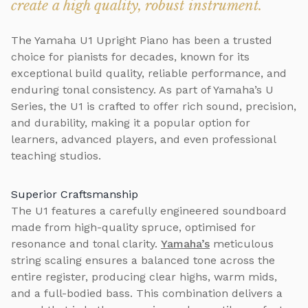
create a high quality, robust instrument.
The Yamaha U1 Upright Piano has been a trusted
choice for pianists for decades, known for its
exceptional build quality, reliable performance, and
enduring tonal consistency. As part of Yamaha’s U
Series, the U1 is crafted to offer rich sound, precision,
and durability, making it a popular option for
learners, advanced players, and even professional
teaching studios.
Superior Craftsmanship
The U1 features a carefully engineered soundboard
made from high-quality spruce, optimised for
resonance and tonal clarity.
Yamaha’s
meticulous
string scaling ensures a balanced tone across the
entire register, producing clear highs, warm mids,
and a full-bodied bass. This combination delivers a