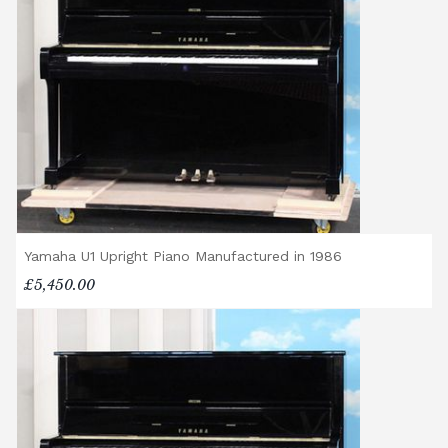
Yamaha U1 Upright Piano Manufactured in 1986
£5,450.00