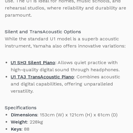
use. The U1 is ideal for homes, music schools, and
rehearsal studios, where reliability and durability are
paramount.
Silent and TransAcoustic Options
While the standard U1 model is a superb acoustic
instrument, Yamaha also offers innovative variations:
U1 SH3 Silent Piano
: Allows quiet practice with
high-quality digital sound through headphones.
U1 TA3 TransAcoustic Piano
: Combines acoustic
and digital capabilities, offering unparalleled
versatility.
Specifications
Dimensions
: 153cm (W) x 121cm (H) x 61cm (D)
Weight
: 228kg
Keys
: 88