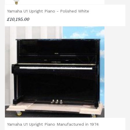
Yamaha U1 Upright Piano - Polished White
£10,195.00
Yamaha U1 Upright Piano Manufactured in 1974