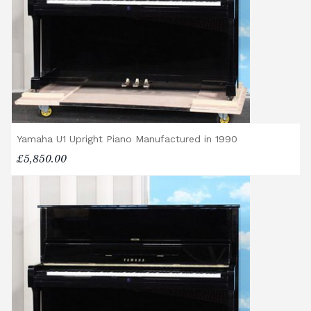
Yamaha U1 Upright Piano Manufactured in 1990
£5,850.00