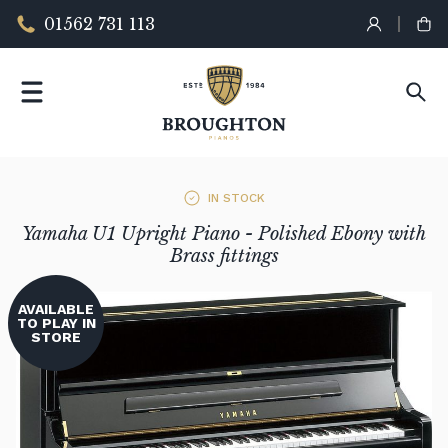
01562 731 113
IN STOCK
Yamaha U1 Upright Piano - Polished Ebony with
Brass fittings
AVAILABLE
TO PLAY IN
STORE