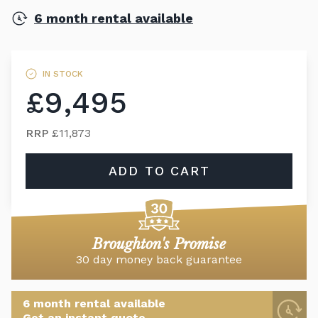
6 month rental available
IN STOCK
£9,495
RRP
£11,873
ADD TO CART
Broughton's Promise
30 day money back guarantee
6 month rental available
Get an instant quote