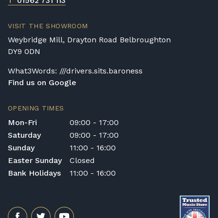
T
01562 731 113
VISIT THE SHOWROOM
Weybridge Mill, Drayton Road Belbroughton
DY9 0DN
What3Words: ///drivers.sits.baroness
Find us on Google
OPENING TIMES
Mon-Fri
09:00 - 17:00
Saturday
09:00 - 17:00
Sunday
11:00 - 16:00
Easter Sunday
Closed
Bank Holidays
11:00 - 16:00