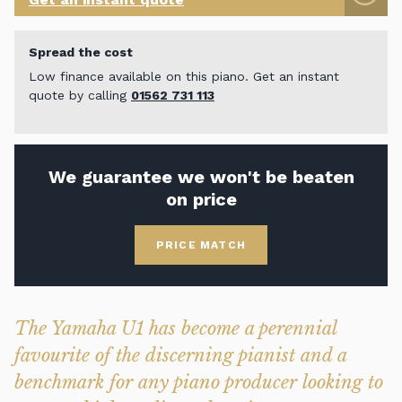
Spread the cost
Low finance available on this piano. Get an instant
quote by calling
01562 731 113
We guarantee we won't be beaten
on price
PRICE MATCH
The Yamaha U1 has become a perennial
favourite of the discerning pianist and a
benchmark for any piano producer looking to