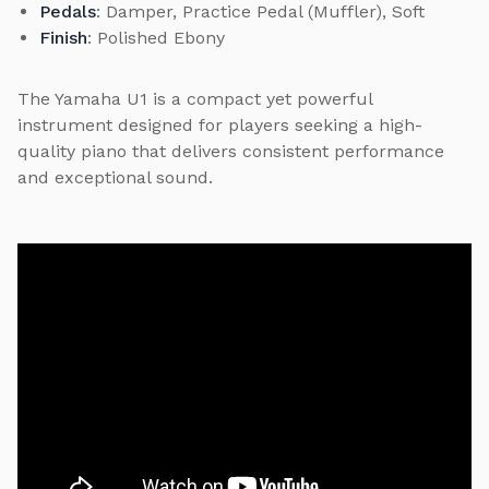
Pedals
: Damper, Practice Pedal (Muffler), Soft
Finish
: Polished Ebony
The Yamaha U1 is a compact yet powerful
instrument designed for players seeking a high-
quality piano that delivers consistent performance
and exceptional sound.