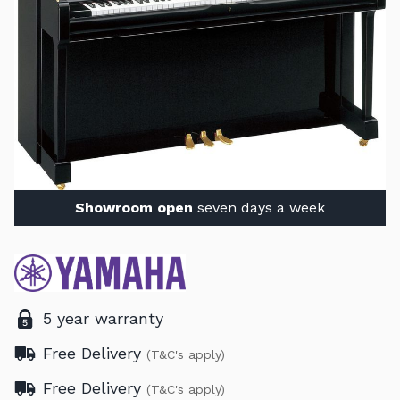
Showroom open
seven days a week
5 year warranty
Free Delivery
(T&C's apply)
Free Delivery
(T&C's apply)