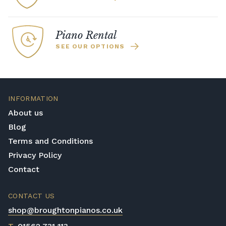
Piano Rental
SEE OUR OPTIONS
INFORMATION
About us
Blog
Terms and Conditions
Privacy Policy
Contact
CONTACT US
shop@broughtonpianos.co.uk