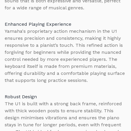
sound that is both expressive and versatile, perfect
for a wide range of musical genres.
Enhanced Playing Experience
Yamaha's proprietary action mechanism in the U1
ensures precision and consistency, making it highly
responsive to a pianist’s touch. This refined action is
forgiving for beginners while providing the nuanced
control needed by more experienced players. The
keyboard itself is made from premium materials,
offering durability and a comfortable playing surface
that supports long practice sessions.
Robust Design
The U1 is built with a strong back frame, reinforced
with thick wooden posts to ensure stability. This
design minimises vibrations and ensures the piano
stays in tune for longer periods, even with frequent