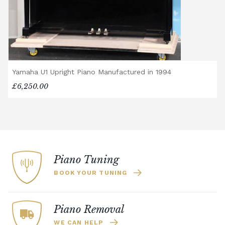
Yamaha U1 Upright Piano Manufactured in 1994
£6,250.00
Piano Tuning
BOOK YOUR TUNING
Piano Removal
WE CAN HELP