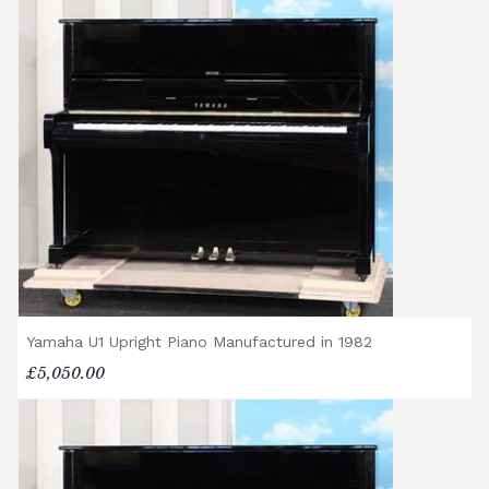
Yamaha U1 Upright Piano Manufactured in 1982
£5,050.00