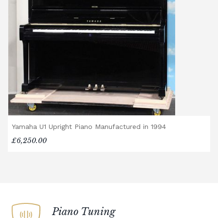
Yamaha U1 Upright Piano Manufactured in 1994
£6,250.00
Piano Tuning