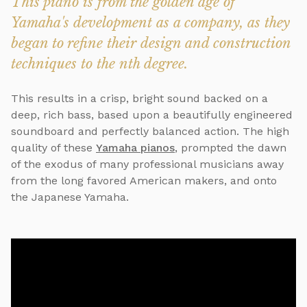
This piano is from the golden age of
Yamaha's development as a company, as they
began to refine their design and construction
techniques to the nth degree.
This results in a crisp, bright sound backed on a
deep, rich bass, based upon a beautifully engineered
soundboard and perfectly balanced action. The high
quality of these
Yamaha pianos
, prompted the dawn
of the exodus of many professional musicians away
from the long favored American makers, and onto
the Japanese Yamaha.