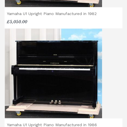
Yamaha U1 Upright Piano Manufactured in 1982
£5,050.00
Yamaha U1 Upright Piano Manufactured in 1986