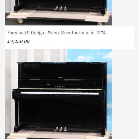
Yamaha U1 Upright Piano Manufactured in 1974
£4,250.00