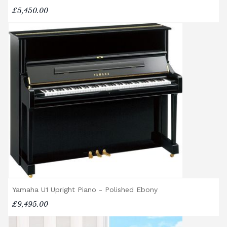
£5,450.00
Yamaha U1 Upright Piano - Polished Ebony
£9,495.00