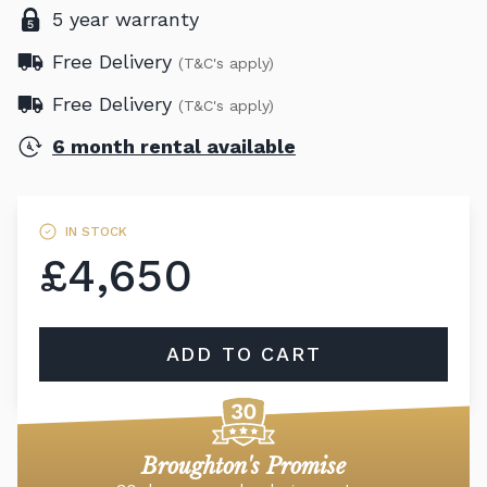
5 year warranty
Free Delivery
(T&C's apply)
Free Delivery
(T&C's apply)
6 month rental available
IN STOCK
£4,650
ADD TO CART
Broughton's Promise