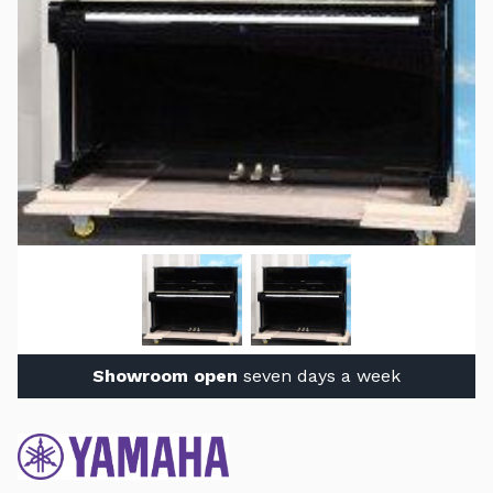
Showroom open
seven days a week