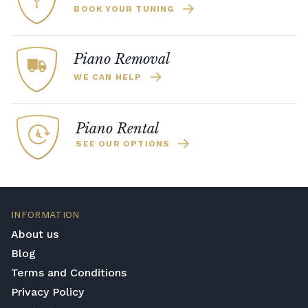
BOOK YOUR TUNING
Piano Removal
WE CAN HELP
Piano Rental
SEE OUR OPTIONS
INFORMATION
About us
Blog
Terms and Conditions
Privacy Policy