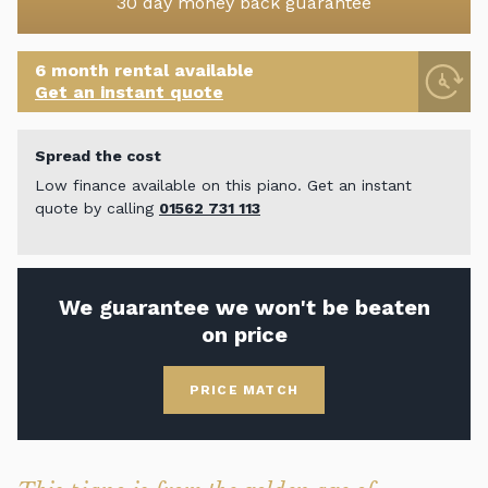
30 day money back guarantee
6 month rental available
Get an instant quote
Spread the cost
Low finance available on this piano. Get an instant
quote by calling
01562 731 113
We guarantee we won't be beaten
on price
PRICE MATCH