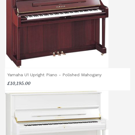
rental pianos and are calculated based on
location, access requirements, and the type
of instrument. Please contact our team for a
quotation.
General Delivery Notes
Please let us know if you are a resident in
the Republic of Ireland — we make regular
trips and would be happy to provide a
quotation.
Yamaha U1 Upright Piano - Polished Mahogany
We reserve the right to charge for delays or
£10,195.00
cancelled delivery.
Broughton Pianos Ltd shall not be liable for
any personal injury, loss, or damage to the
customer or any third party during the
transportation or handling of the instrument.
Delivery Enquiries
If you have any questions regarding delivery
options, or would like to upgrade to a