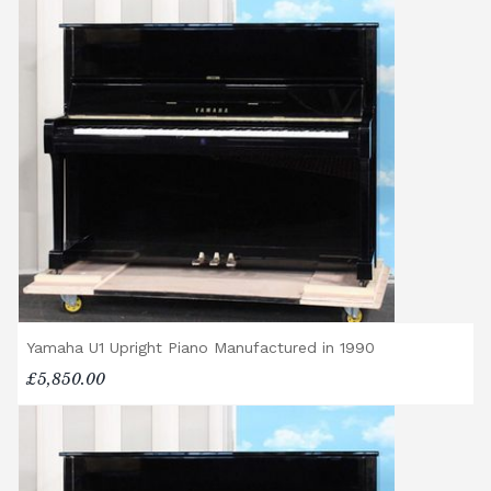
Yamaha U1 Upright Piano Manufactured in 1990
£5,850.00