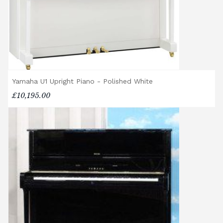
different delivery service, please contact us
on 01562 731113 or email
shop@broughtonpianos.co.uk
.
Yamaha U1 Upright Piano - Polished White
£10,195.00