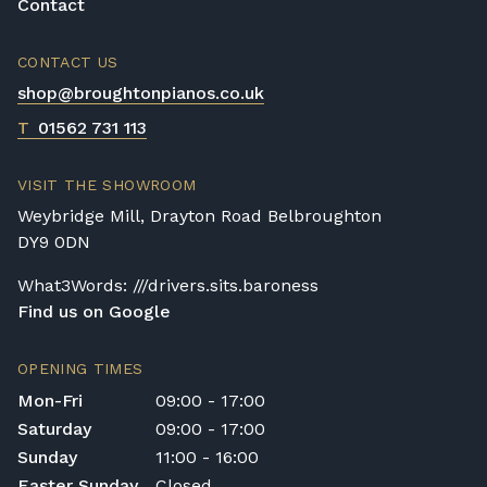
Contact
CONTACT US
shop@broughtonpianos.co.uk
T
01562 731 113
VISIT THE SHOWROOM
Weybridge Mill, Drayton Road Belbroughton
DY9 0DN
What3Words: ///drivers.sits.baroness
Find us on Google
OPENING TIMES
Mon-Fri
09:00 - 17:00
Saturday
09:00 - 17:00
Sunday
11:00 - 16:00
Easter Sunday
Closed