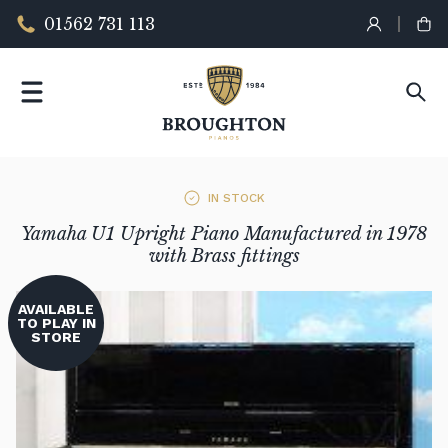
01562 731 113
IN STOCK
Yamaha U1 Upright Piano Manufactured in 1978
with Brass fittings
AVAILABLE
TO PLAY IN
STORE