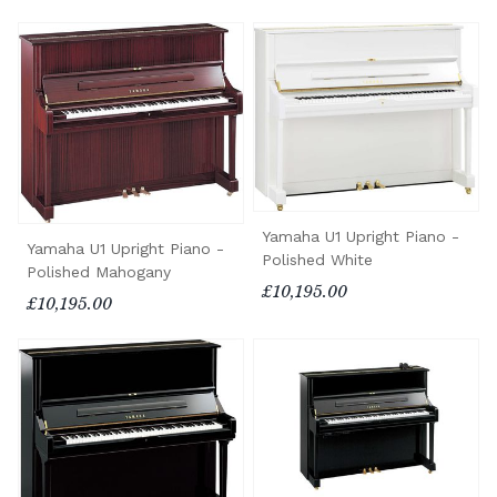
Yamaha U1 Upright Piano -
Yamaha U1 Upright Piano -
Polished White
Polished Mahogany
£10,195.00
£10,195.00