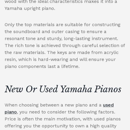
wood with the ideal characteristics makes it into a
Yamaha upright piano.
Only the top materials are suitable for constructing
the soundboard and outer casing to ensure a
resonant tone and sturdy, long-lasting instrument.
The rich tone is achieved through careful selection of
the raw materials. The keys are made from acrylic
resin, which is hard-wearing and will ensure your
piano components last a lifetime.
New Or Used Yamaha Pianos
When choosing between a new piano and a
used
piano
, you need to consider the following factors.
Price is often the main motivation, with used pianos
offering you the opportunity to own a high quality