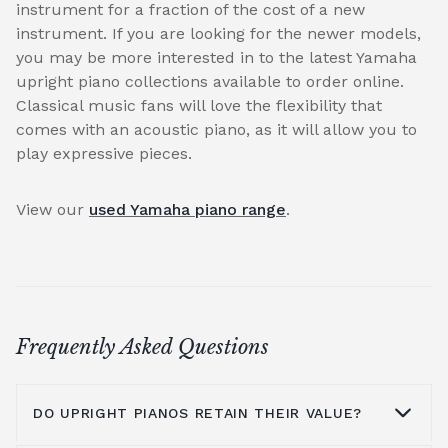
instrument for a fraction of the cost of a new
instrument. If you are looking for the newer models,
you may be more interested in to the latest Yamaha
upright piano collections available to order online.
Classical music fans will love the flexibility that
comes with an acoustic piano, as it will allow you to
play expressive pieces.
View our
used Yamaha piano range
.
Frequently Asked Questions
DO UPRIGHT PIANOS RETAIN THEIR VALUE?