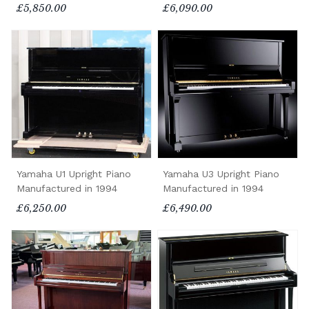
£5,850.00
£6,090.00
Yamaha U1 Upright Piano
Yamaha U3 Upright Piano
Manufactured in 1994
Manufactured in 1994
£6,250.00
£6,490.00