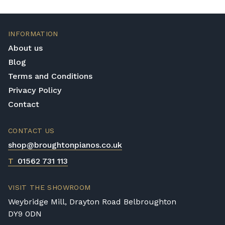
INFORMATION
About us
Blog
Terms and Conditions
Privacy Policy
Contact
CONTACT US
shop@broughtonpianos.co.uk
T
01562 731 113
VISIT THE SHOWROOM
Weybridge Mill, Drayton Road Belbroughton
DY9 0DN