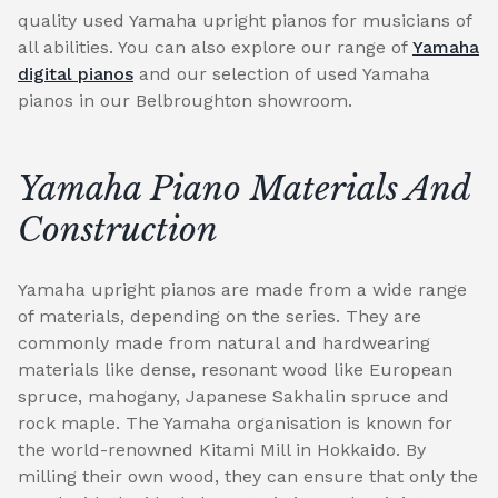
quality used Yamaha upright pianos for musicians of
all abilities. You can also explore our range of
Yamaha
digital pianos
and our selection of used Yamaha
pianos in our Belbroughton showroom.
Yamaha Piano Materials And
Construction
Yamaha upright pianos are made from a wide range
of materials, depending on the series. They are
commonly made from natural and hardwearing
materials like dense, resonant wood like European
spruce, mahogany, Japanese Sakhalin spruce and
rock maple. The Yamaha organisation is known for
the world-renowned Kitami Mill in Hokkaido. By
milling their own wood, they can ensure that only the