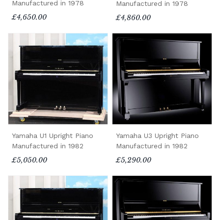
Manufactured in 1978
Manufactured in 1978
£4,650.00
£4,860.00
Yamaha U1 Upright Piano
Yamaha U3 Upright Piano
Manufactured in 1982
Manufactured in 1982
£5,050.00
£5,290.00