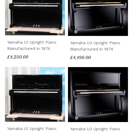
Yamaha U1 Upright Piano
Yamaha U3 Upright Piano
Manufactured in 1974
Manufactured in 1974
£4,250.00
£4,490.00
Yamaha U1 Upright Piano
Yamaha U3 Upright Piano