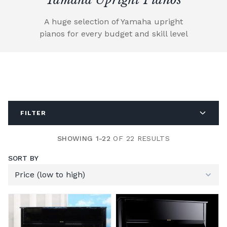
A huge selection of Yamaha upright
pianos for every budget and skill level
FILTER
SHOWING 1-22
OF 22 RESULTS
SORT BY