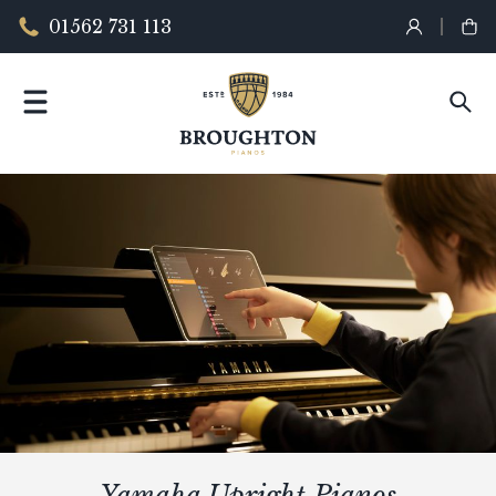
01562 731 113
Yamaha Upright Pianos