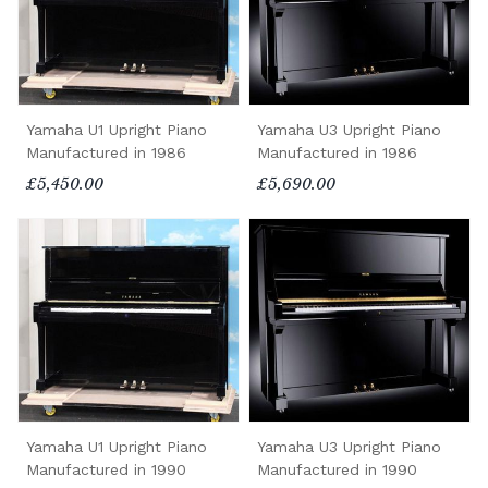
Yamaha U1 Upright Piano
Yamaha U3 Upright Piano
Manufactured in 1986
Manufactured in 1986
£5,450.00
£5,690.00
Yamaha U1 Upright Piano
Yamaha U3 Upright Piano
Manufactured in 1990
Manufactured in 1990