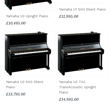
Yamaha U1 SH3 Silent Piano
Yamaha U3 Upright Piano
£11,995.00
£10,495.00
Yamaha U3 SH3 Silent
Yamaha U3 TA3
Piano
TransAcoustic Upright
Piano
£13,795.00
£14,995.00