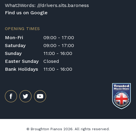
What3Words: ///drivers.sits.baroness
Find us on Google
OPENING TIMES
Mon-Fri
09:00 - 17:00
Saturday
09:00 - 17:00
Sunday
11:00 - 16:00
Easter Sunday
Closed
Bank Holidays
11:00 - 16:00
© Broughton Pianos 2026. All rights reserved.