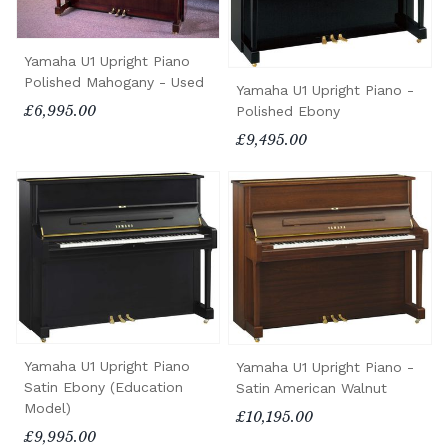
Yamaha U1 Upright Piano
Polished Mahogany - Used
Yamaha U1 Upright Piano -
£6,995.00
Polished Ebony
£9,495.00
Yamaha U1 Upright Piano
Yamaha U1 Upright Piano -
Satin Ebony (Education
Satin American Walnut
Model)
£10,195.00
£9,995.00