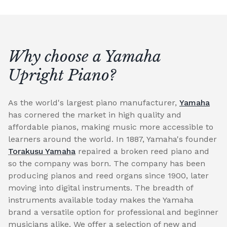
Why choose a Yamaha
Upright Piano?
As the world's largest piano manufacturer,
Yamaha
has cornered the market in high quality and
affordable pianos, making music more accessible to
learners around the world. In 1887, Yamaha's founder
Torakusu Yamaha
repaired a broken reed piano and
so the company was born. The company has been
producing pianos and reed organs since 1900, later
moving into digital instruments. The breadth of
instruments available today makes the Yamaha
brand a versatile option for professional and beginner
musicians alike. We offer a selection of new and