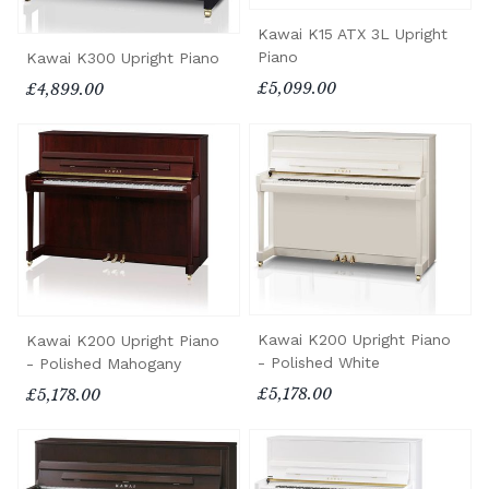
Kawai K15 ATX 3L Upright
Piano
Kawai K300 Upright Piano
£5,099.00
£4,899.00
Kawai K200 Upright Piano
Kawai K200 Upright Piano
- Polished White
- Polished Mahogany
£5,178.00
£5,178.00