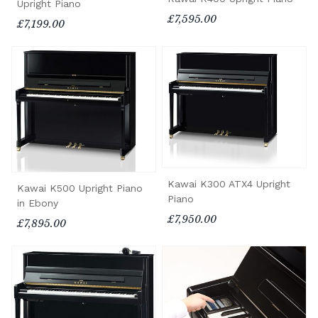
Upright Piano
£7,595.00
£7,199.00
Kawai K300 ATX4 Upright
Kawai K500 Upright Piano
Piano
in Ebony
£7,950.00
£7,895.00