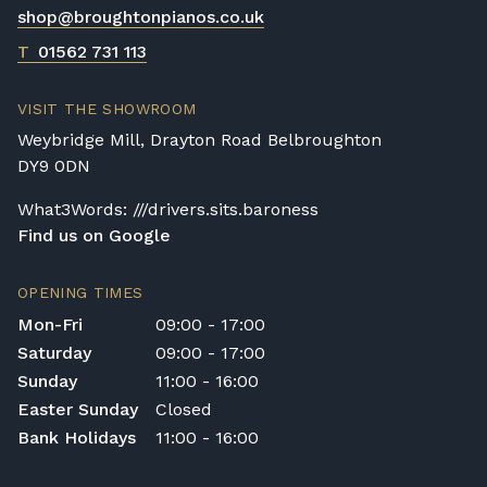
shop@broughtonpianos.co.uk
T
01562 731 113
VISIT THE SHOWROOM
Weybridge Mill, Drayton Road Belbroughton
DY9 0DN
What3Words: ///drivers.sits.baroness
Find us on Google
OPENING TIMES
Mon-Fri
09:00 - 17:00
Saturday
09:00 - 17:00
Sunday
11:00 - 16:00
Easter Sunday
Closed
Bank Holidays
11:00 - 16:00