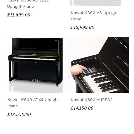
Kawai K500 AURES2
Upright Piano
Kawai K800 AS Upright
£11,699.00
Piano
£12,999.00
Kawai K600 ATX4 Upright
Kawai K600 AURES2
Piano
£14,150.00
£13,550.00