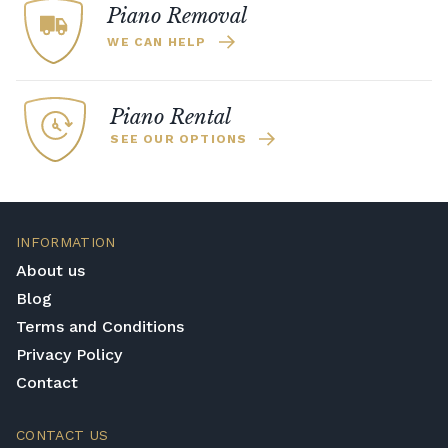
Piano Removal
homes, and practice late at night.
WE CAN HELP
Piano Rental
SEE OUR OPTIONS
INFORMATION
About us
Blog
Terms and Conditions
Privacy Policy
Contact
CONTACT US