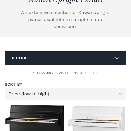
An extensive selection of Kawai upright
pianos available to sample in our
showroom
FILTER
SHOWING 1-26
OF 26 RESULTS
SORT BY