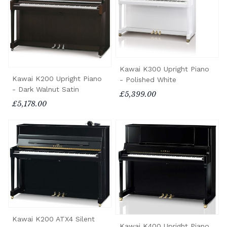
Kawai K300 Upright Piano
Kawai K200 Upright Piano
- Polished White
- Dark Walnut Satin
£5,399.00
£5,178.00
Kawai K200 ATX4 Silent
Kawai K400 Upright Piano