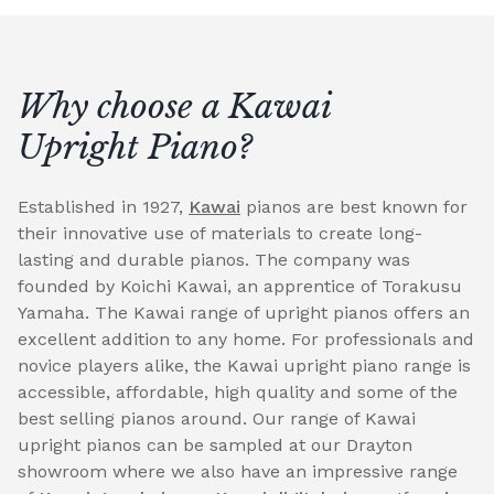
Why choose a Kawai
Upright Piano?
Established in 1927,
Kawai
pianos are best known for
their innovative use of materials to create long-
lasting and durable pianos. The company was
founded by Koichi Kawai, an apprentice of Torakusu
Yamaha. The Kawai range of upright pianos offers an
excellent addition to any home. For professionals and
novice players alike, the Kawai upright piano range is
accessible, affordable, high quality and some of the
best selling pianos around. Our range of Kawai
upright pianos can be sampled at our Drayton
showroom where we also have an impressive range