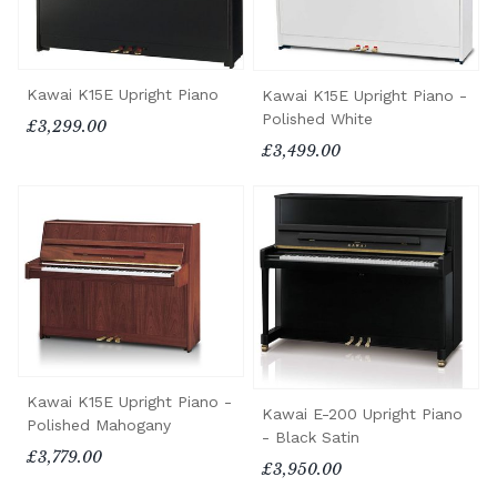
Kawai K15E Upright Piano
Kawai K15E Upright Piano -
Polished White
£3,299.00
£3,499.00
Kawai K15E Upright Piano -
Kawai E-200 Upright Piano
Polished Mahogany
- Black Satin
£3,779.00
£3,950.00