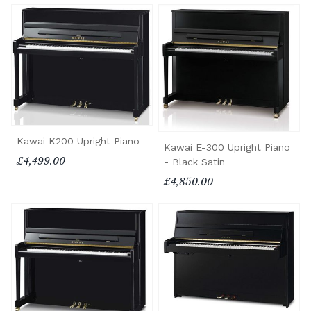
Kawai K200 Upright Piano
Kawai E-300 Upright Piano
£4,499.00
- Black Satin
£4,850.00