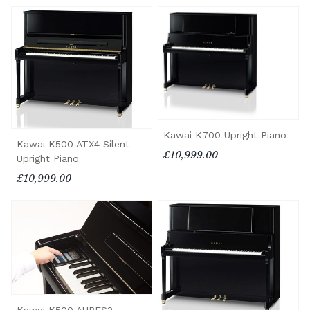
Kawai K700 Upright Piano
Kawai K500 ATX4 Silent
£10,999.00
Upright Piano
£10,999.00