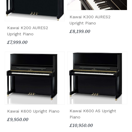
Kawai K300 AURES2
Upright Piano
Kawai K200 AURES2
£8,199.00
Upright Piano
£7,999.00
Kawai K600 AS Upright
Kawai K600 Upright Piano
Piano
£9,950.00
£10,950.00