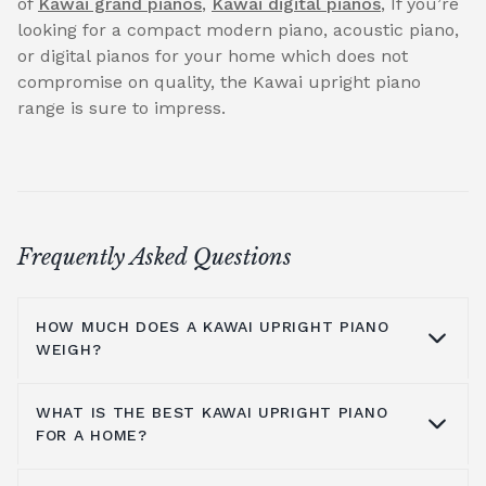
of
Kawai grand pianos
,
Kawai digital pianos
, If you’re
looking for a compact modern piano, acoustic piano,
or digital pianos for your home which does not
compromise on quality, the Kawai upright piano
range is sure to impress.
Frequently Asked Questions
HOW MUCH DOES A KAWAI UPRIGHT PIANO
WEIGH?
WHAT IS THE BEST KAWAI UPRIGHT PIANO
Kawai pianos are made from a solid
FOR A HOME?
construction of various hardwood materials
and a synthetic polymer action. Kawai