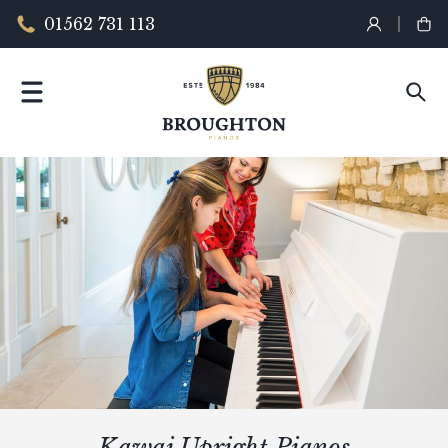
01562 731 113
Kawai Upright Pianos