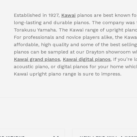
Established in 1927,
Kawai
pianos are best known for
long-lasting and durable pianos. The company was 
Torakusu Yamaha. The Kawai range of upright pianos
For professionals and novice players alike, the Kawa
affordable, high quality and some of the best selli
pianos can be sampled at our Drayton showroom wh
Kawai grand pianos
,
Kawai digital pianos
, If you’re
acoustic piano, or digital pianos for your home whi
Kawai upright piano range is sure to impress.