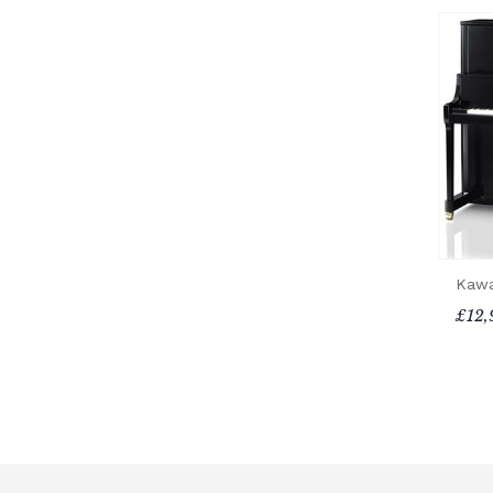
Kawa
£12,