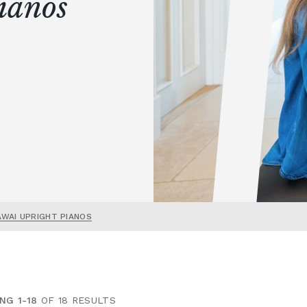
ianos
AWAI UPRIGHT PIANOS
NG 1-18
OF 18 RESULTS