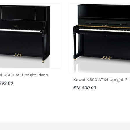
i K800 AS Upright Piano
Kawai K600 ATX4 Upright Pi
999.00
£13,550.00