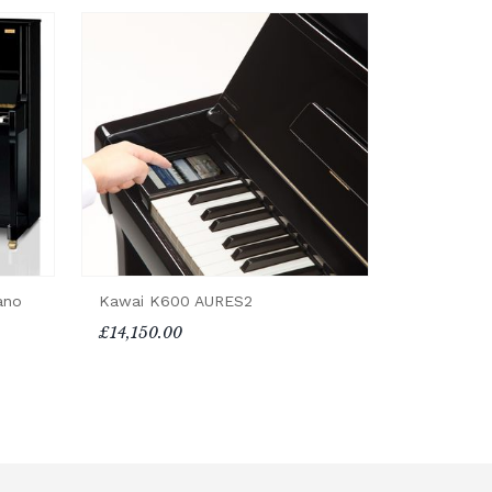
ano
Kawai K600 AURES2
£14,150.00