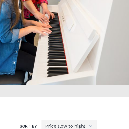
SORT BY