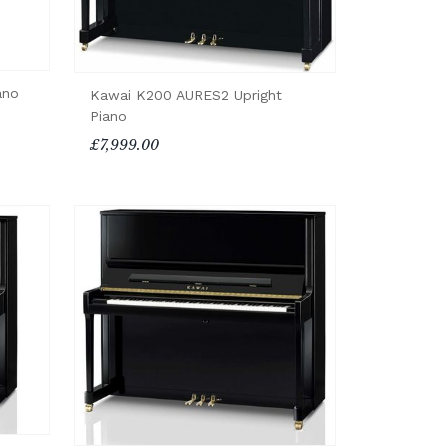
ano
Kawai K200 AURES2 Upright
Piano
£7,999.00