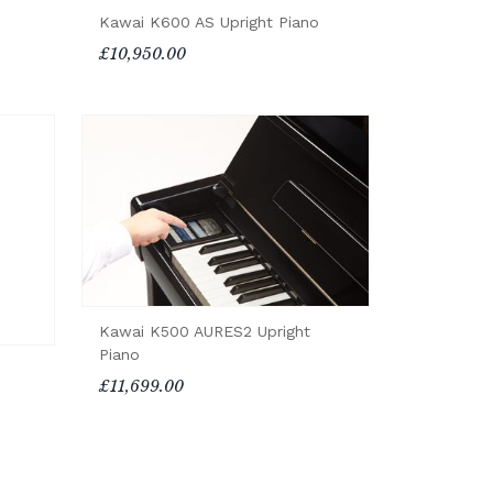
Kawai K600 AS Upright Piano
£10,950.00
Kawai K500 AURES2 Upright
Piano
£11,699.00