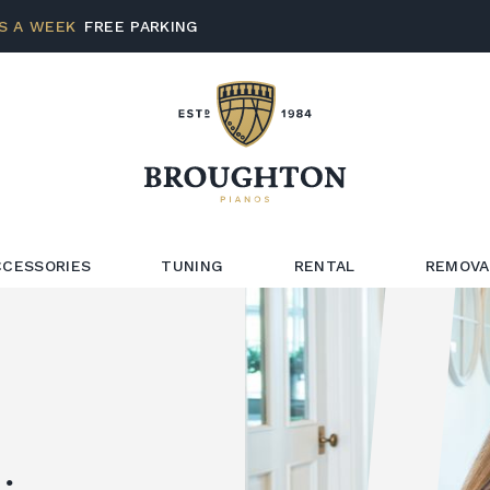
S A WEEK
FREE PARKING
CCESSORIES
TUNING
RENTAL
REMOVA