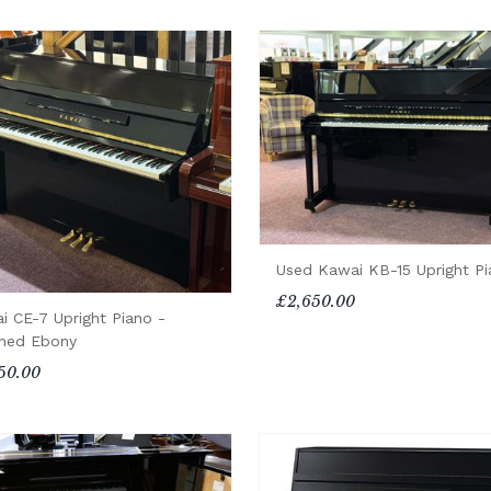
Used Kawai KB-15 Upright P
£2,650.00
i CE-7 Upright Piano -
shed Ebony
50.00