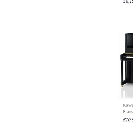
£8,1
Kawa
Pian
£10,