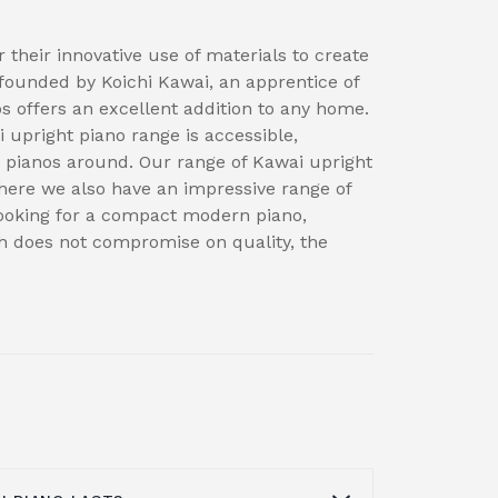
 their innovative use of materials to create
founded by Koichi Kawai, an apprentice of
 offers an excellent addition to any home.
i upright piano range is accessible,
ng pianos around. Our range of Kawai upright
ere we also have an impressive range of
 looking for a compact modern piano,
ch does not compromise on quality, the