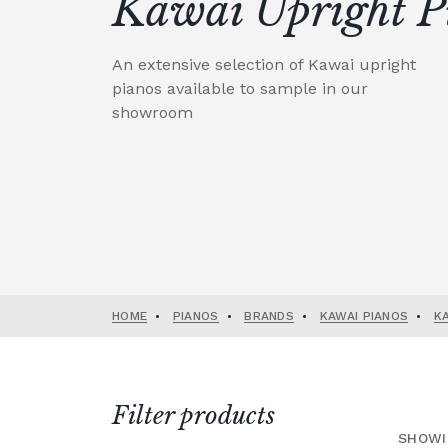
Kawai Upright P
An extensive selection of Kawai upright
pianos available to sample in our
showroom
HOME
•
PIANOS
•
BRANDS
•
KAWAI PIANOS
•
K
Filter products
SHOWI