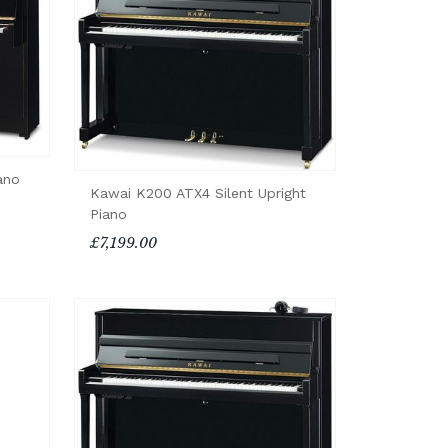
ano
Kawai K200 ATX4 Silent Upright
Piano
£7,199.00