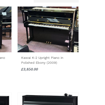
iano
Kawai K-2 Upright Piano in
Polished Ebony (2009)
£3,850.00