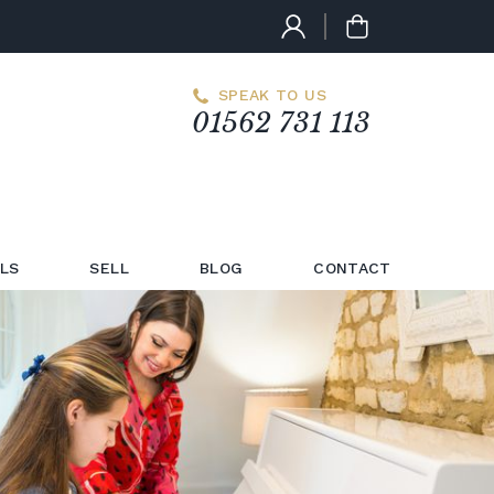
SPEAK TO US
01562 731 113
LS
SELL
BLOG
CONTACT