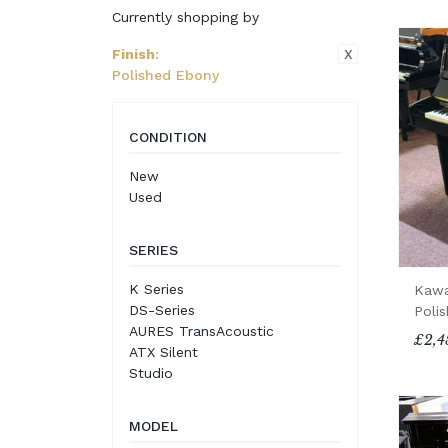
Currently shopping by
X
Finish
:
Polished Ebony
CONDITION
New
Used
SERIES
K Series
Kawa
DS-Series
Poli
AURES TransAcoustic
£2,4
ATX Silent
Studio
MODEL