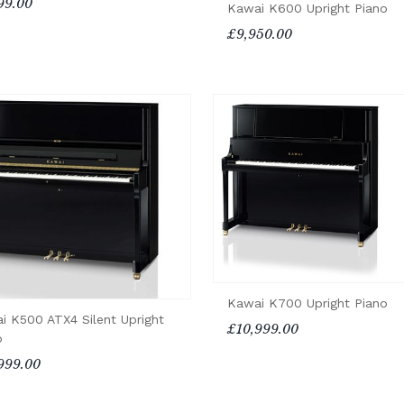
99.00
Kawai K600 Upright Piano
£9,950.00
Kawai K700 Upright Piano
i K500 ATX4 Silent Upright
£10,999.00
o
999.00