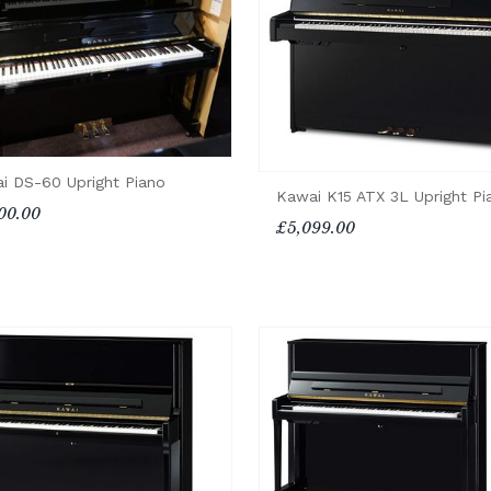
i DS-60 Upright Piano
Kawai K15 ATX 3L Upright Pi
00.00
£5,099.00