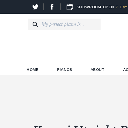
SHOWROOM OPEN
7 DAY
HOME
PIANOS
ABOUT
A