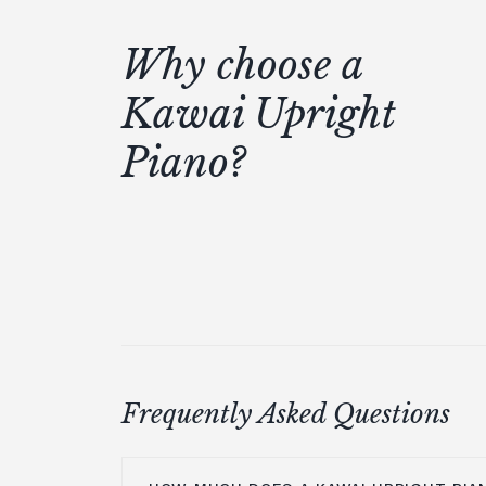
Why choose a
Kawai Upright
Piano?
Frequently Asked Questions