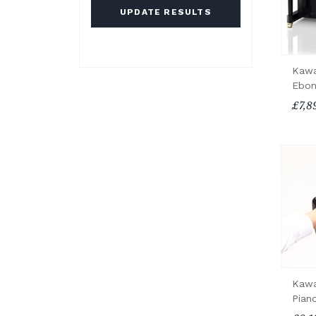
UPDATE RESULTS
Kawa
Ebon
£7,8
Kawa
Pian