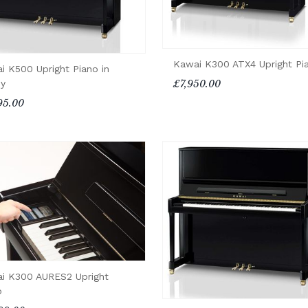
Kawai K300 ATX4 Upright Pi
i K500 Upright Piano in
£7,950.00
y
95.00
i K300 AURES2 Upright
o