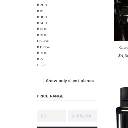
K200
K15
K300
K500
K600
K800
DS-60
KB-15J
Kawa
K700
£4,0
K-2
CE-7
Show only silent pianos
PRICE RANGE