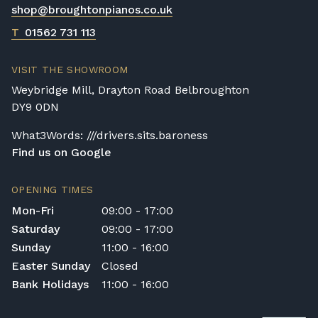
shop@broughtonpianos.co.uk
T
01562 731 113
VISIT THE SHOWROOM
Weybridge Mill, Drayton Road Belbroughton
DY9 0DN
What3Words: ///drivers.sits.baroness
Find us on Google
OPENING TIMES
Mon-Fri
09:00 - 17:00
Saturday
09:00 - 17:00
Sunday
11:00 - 16:00
Easter Sunday
Closed
Bank Holidays
11:00 - 16:00