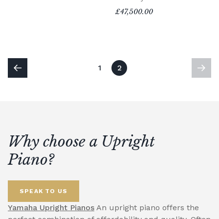
£47,500.00
1
2
Why choose a Upright
Piano?
SPEAK TO US
Yamaha Upright Pianos
An upright piano offers the