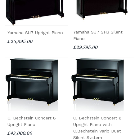
Yamaha SU7 SH3 Silent
Yamaha SU7 Upright Piano
Piano
£26,895.00
£29,795.00
C. Bechstein Concert 8
C. Bechstein Concert 8
Upright Piano
Upright Piano with
C.Bechstein Vario Duet
£43,000.00
Silent System