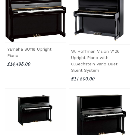
Yamaha SU118 Upright
W. Hoffman Vision V126
Piano
Upright Piano with
C.Bechstein Vario Duet
£14,495.00
Silent System
£14,500.00