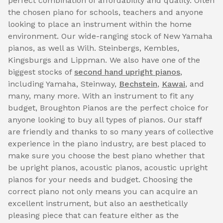
perfect combination of affordability and quality. Often
the chosen piano for schools, teachers and anyone
looking to place an instrument within the home
environment. Our wide-ranging stock of New Yamaha
pianos, as well as Wilh. Steinbergs, Kembles,
Kingsburgs and Lippman. We also have one of the
biggest stocks of
second hand upright pianos
,
including Yamaha, Steinway,
Bechstein
,
Kawai
, and
many, many more. With an instrument to fit any
budget, Broughton Pianos are the perfect choice for
anyone looking to buy all types of pianos. Our staff
are friendly and thanks to so many years of collective
experience in the piano industry, are best placed to
make sure you choose the best piano whether that
be upright pianos, acoustic pianos, acoustic upright
pianos for your needs and budget. Choosing the
correct piano not only means you can acquire an
excellent instrument, but also an aesthetically
pleasing piece that can feature either as the