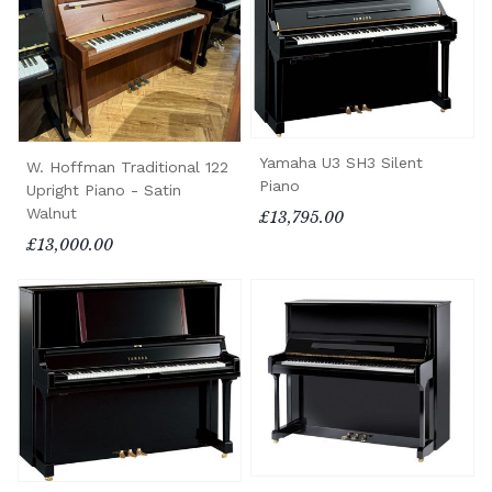
Yamaha U3 SH3 Silent
W. Hoffman Traditional 122
Piano
Upright Piano - Satin
Walnut
£13,795.00
£13,000.00