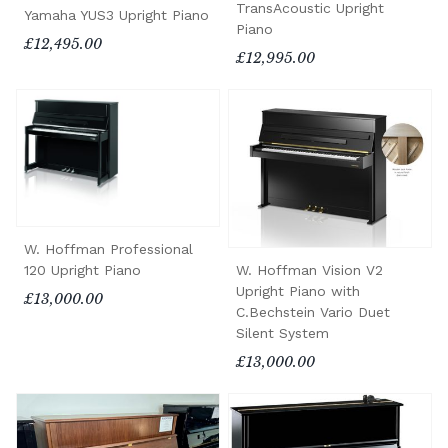
TransAcoustic Upright
Yamaha YUS3 Upright Piano
Piano
£12,495.00
£12,995.00
W. Hoffman Professional
120 Upright Piano
W. Hoffman Vision V2
Upright Piano with
£13,000.00
C.Bechstein Vario Duet
Silent System
£13,000.00