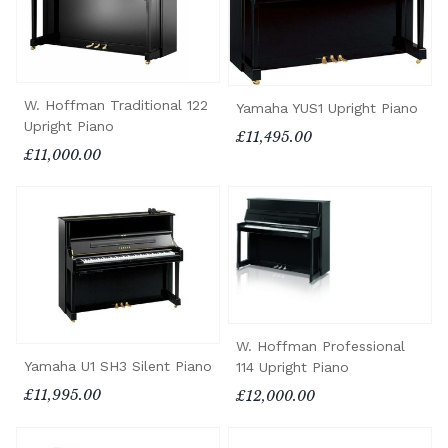
W. Hoffman Traditional 122
Yamaha YUS1 Upright Piano
Upright Piano
£11,495.00
£11,000.00
W. Hoffman Professional
Yamaha U1 SH3 Silent Piano
114 Upright Piano
£11,995.00
£12,000.00