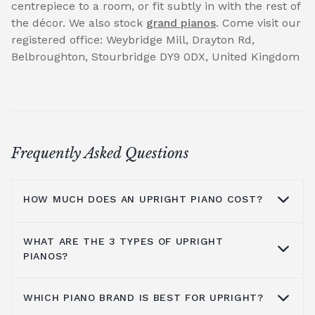
centrepiece to a room, or fit subtly in with the rest of
the décor. We also stock
grand pianos
. Come visit our
registered office: Weybridge Mill, Drayton Rd,
Belbroughton, Stourbridge DY9 0DX, United Kingdom
Frequently Asked Questions
HOW MUCH DOES AN UPRIGHT PIANO COST?
WHAT ARE THE 3 TYPES OF UPRIGHT
On average you are looking at anywhere
PIANOS?
from £1000 to £5000. It all depends on the
brands you look at, the type of piano, where
WHICH PIANO BRAND IS BEST FOR UPRIGHT?
you get it from and the shipping process, all
You have grand pianos, upright pianos, and