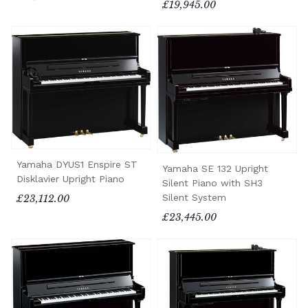
£19,945.00
Yamaha DYUS1 Enspire ST
Yamaha SE 132 Upright
Disklavier Upright Piano
Silent Piano with SH3
Silent System
£23,112.00
£23,445.00