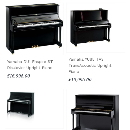
Yamaha YUS5 TA3
Yamaha DU1 Enspire ST
TransAcoustic Upright
Disklavier Upright Piano
Piano
£16,995.00
£16,995.00