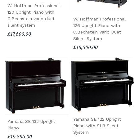
W. Hoffman Professional
120 Upright Piano with
C.Bechstein vario duet
W. Hoffman Professional
silent system
126 Upright Piano with
C.Bechstein Vario Duet
£17,500.00
Silent System
£18,500.00
Yamaha SE 122 Upright
Yamaha SE 132 Upright
Piano with SH3 Silent
Piano
System
£19,895.00