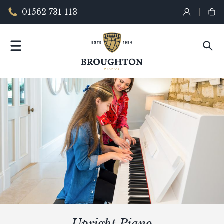
01562 731 113
Upright Piano