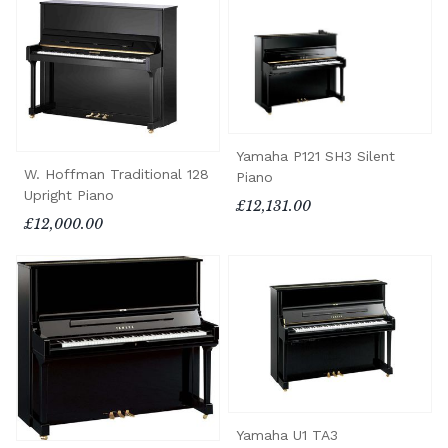
Yamaha P121 SH3 Silent
W. Hoffman Traditional 128
Piano
Upright Piano
£12,131.00
£12,000.00
Yamaha U1 TA3