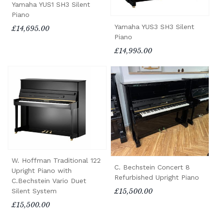
Yamaha YUS1 SH3 Silent
Piano
Yamaha YUS3 SH3 Silent
£14,695.00
Piano
£14,995.00
W. Hoffman Traditional 122
C. Bechstein Concert 8
Upright Piano with
Refurbished Upright Piano
C.Bechstein Vario Duet
Silent System
£15,500.00
£15,500.00