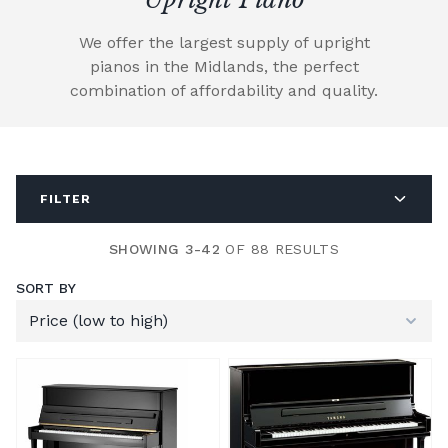
We offer the largest supply of upright
pianos in the Midlands, the perfect
combination of affordability and quality.
FILTER
SHOWING 3-42
OF 88 RESULTS
SORT BY