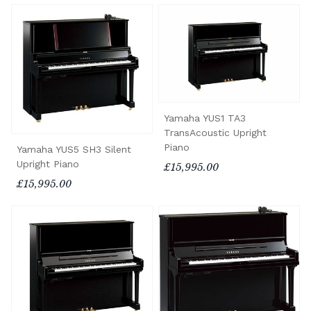
Yamaha YUS1 TA3
TransAcoustic Upright
Piano
Yamaha YUS5 SH3 Silent
Upright Piano
£15,995.00
£15,995.00