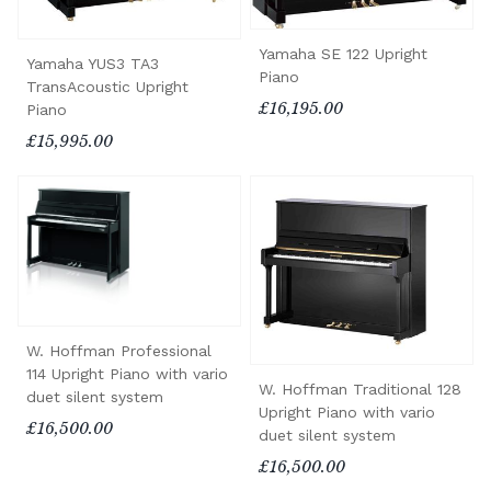
Yamaha SE 122 Upright
Yamaha YUS3 TA3
Piano
TransAcoustic Upright
£16,195.00
Piano
£15,995.00
W. Hoffman Professional
114 Upright Piano with vario
W. Hoffman Traditional 128
duet silent system
Upright Piano with vario
£16,500.00
duet silent system
£16,500.00