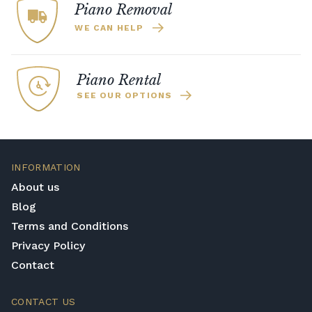
vertically, meaning the overall instrument is
Piano Removal
far smaller than a classical grand piano yet
WE CAN HELP
it retains much of the rich acoustic tone. If
you want close to the sound of a grand
piano without the need for a large space,
Piano Rental
then upright pianos are the best option.
SEE OUR OPTIONS
Digital Piano
If you want a cheaper and smaller
alternative, then digital pianos are the choice
for you. They do not have the same level of
INFORMATION
sound as the other two options, yet they
About us
make up for it in their simplicity, price, and
Blog
size factors.
Terms and Conditions
Privacy Policy
Contact
CONTACT US