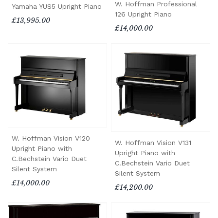
W. Hoffman Professional
Yamaha YUS5 Upright Piano
126 Upright Piano
£13,995.00
£14,000.00
W. Hoffman Vision V120
W. Hoffman Vision V131
Upright Piano with
Upright Piano with
C.Bechstein Vario Duet
C.Bechstein Vario Duet
Silent System
Silent System
£14,000.00
£14,200.00