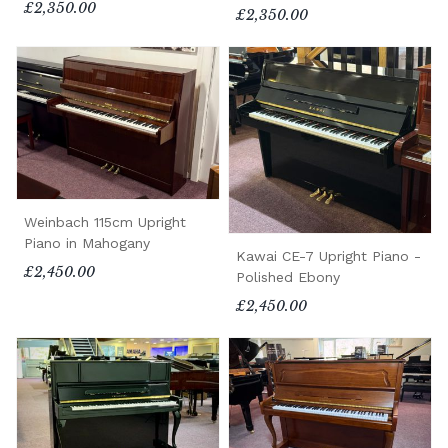
£2,350.00
£2,350.00
Weinbach 115cm Upright
Piano in Mahogany
Kawai CE-7 Upright Piano -
£2,450.00
Polished Ebony
£2,450.00