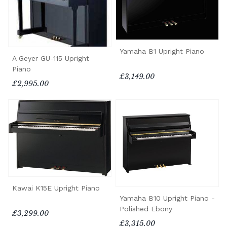
Yamaha B1 Upright Piano
A Geyer GU-115 Upright
Piano
£3,149.00
£2,995.00
Kawai K15E Upright Piano
Yamaha B10 Upright Piano -
Polished Ebony
£3,299.00
£3,315.00