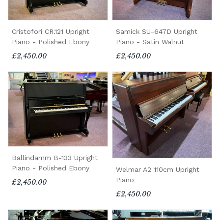
Cristofori CR.121 Upright
Samick SU-647D Upright
Piano - Polished Ebony
Piano - Satin Walnut
£2,450.00
£2,450.00
Ballindamm B-133 Upright
Piano - Polished Ebony
Welmar A2 110cm Upright
Piano
£2,450.00
£2,450.00