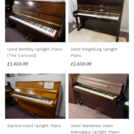
Used Bentley Upright Piano
Used Kingsburg Upright
(The Concord)
Piano
£1,450.00
£1,650.00
Samick Used Upright Piano
Used Waldstein Satin
Mahogany Upright Piano