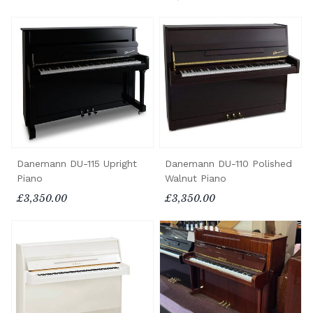
Danemann DU-115 Upright
Danemann DU-110 Polished
Piano
Walnut Piano
£3,350.00
£3,350.00