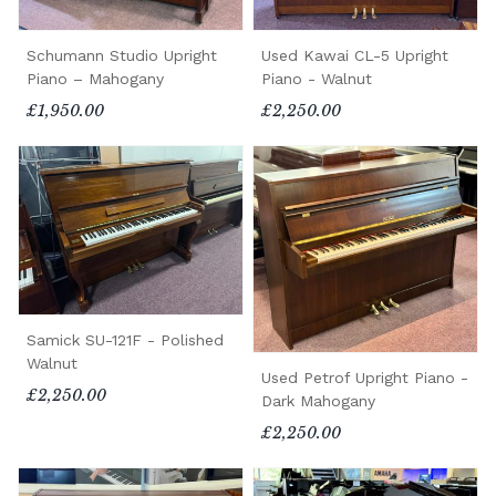
Schumann Studio Upright
Used Kawai CL-5 Upright
Piano – Mahogany
Piano - Walnut
£1,950.00
£2,250.00
Samick SU-121F - Polished
Walnut
Used Petrof Upright Piano -
£2,250.00
Dark Mahogany
£2,250.00