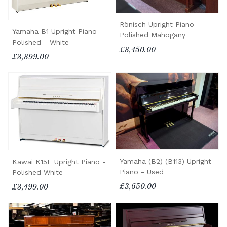
Rönisch Upright Piano -
Yamaha B1 Upright Piano
Polished Mahogany
Polished - White
£3,450.00
£3,399.00
Yamaha (B2) (B113) Upright
Kawai K15E Upright Piano -
Piano - Used
Polished White
£3,650.00
£3,499.00