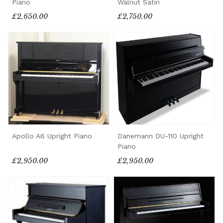
Piano
Walnut Satin
£2,650.00
£2,750.00
Apollo A6 Upright Piano
Danemann DU-110 Upright
Piano
£2,950.00
£2,950.00