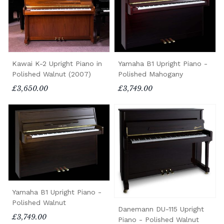
Kawai K-2 Upright Piano in
Yamaha B1 Upright Piano -
Polished Walnut (2007)
Polished Mahogany
£3,650.00
£3,749.00
Yamaha B1 Upright Piano -
Polished Walnut
Danemann DU-115 Upright
£3,749.00
Piano - Polished Walnut