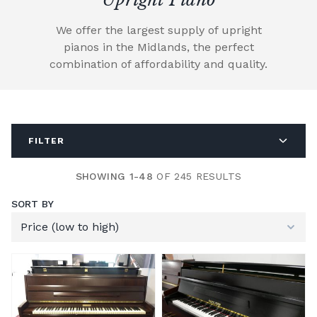
We offer the largest supply of upright
pianos in the Midlands, the perfect
combination of affordability and quality.
FILTER
SHOWING 1-48
OF 245 RESULTS
SORT BY