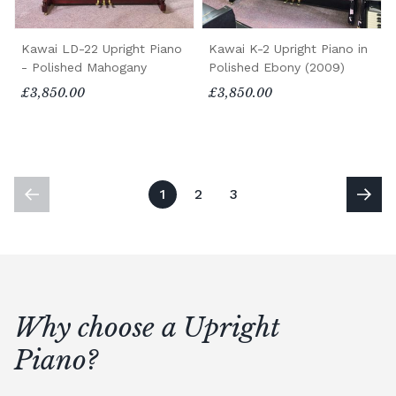
Kawai LD-22 Upright Piano
Kawai K-2 Upright Piano in
- Polished Mahogany
Polished Ebony (2009)
£3,850.00
£3,850.00
1
2
3
Why choose a Upright
Piano?