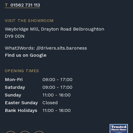
T
01562 731 113
VISIT THE SHOWROOM
Weybridge Mill, Drayton Road Belbroughton
DY9 0DN
What3Words: ///drivers.sits.baroness
Find us on Google
OPENING TIMES
Mon-Fri
09:00 - 17:00
Saturday
09:00 - 17:00
Sunday
11:00 - 16:00
Easter Sunday
Closed
Bank Holidays
11:00 - 16:00