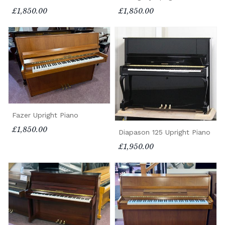
£1,850.00
£1,850.00
Fazer Upright Piano
£1,850.00
Diapason 125 Upright Piano
£1,950.00