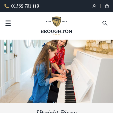
01562 731 113
Upright Piano