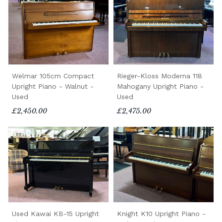
Welmar 105cm Compact
Rieger-Kloss Moderna 118
Upright Piano - Walnut -
Mahogany Upright Piano -
Used
Used
£2,450.00
£2,475.00
Used Kawai KB-15 Upright
Knight K10 Upright Piano -