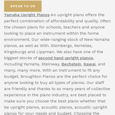
SPEAK TO US
Yamaha Upright Pianos
An upright piano offers the
perfect combination of affordability and quality. Often
the chosen piano for schools, teachers and anyone
looking to place an instrument within the home
environment. Our wide-ranging stock of New Yamaha
pianos, as well as Wilh. Steinbergs, Kembles,
Kingsburgs and Lippman. We also have one of the
biggest stocks of
second hand upright pianos
,
including Yamaha, Steinway,
Bechstein
,
Kawai
, and
many, many more. With an instrument to fit any
budget, Broughton Pianos are the perfect choice for
anyone looking to buy all types of pianos. Our staff
are friendly and thanks to so many years of collective
experience in the piano industry, are best placed to
make sure you choose the best piano whether that
be upright pianos, acoustic pianos, acoustic upright
pianos for your needs and budget. Choosing the