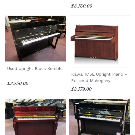
£3,750.00
Used Upright Black Kemble
Kawai K15E Upright Piano -
Polished Mahogany
£3,750.00
£3,779.00