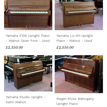
Yamaha E108 Upright Piano
Yamaha LU-101 Upright
- Walnut Open Pore - Used
Piano - Walnut - Used
£2,350.00
£2,350.00
Yamaha Studio Upright -
Rieger-Kloss Mahogany
Satin Walnut
Upright Piano