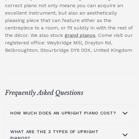
correct piano not only means you can acquire an
excellent instrument, but also an aesthetically
pleasing piece that can feature either as the
centrepiece to a room, or fit subtly in with the rest of
the décor. We also stock
grand pianos
. Come visit our
registered office: Weybridge Mill, Drayton Rd,
Belbroughton, Stourbridge DY9 0DX, United Kingdom
Frequently Asked Questions
HOW MUCH DOES AN UPRIGHT PIANO COST?
WHAT ARE THE 3 TYPES OF UPRIGHT
On average you are looking at anywhere
PIANOS?