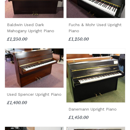
Baldwin Used Dark
Fuchs & Mohr Used Upright
Mahogany Upright Piano
Piano
£1,250.00
£1,250.00
Used Spencer Upright Piano
£1,400.00
Danemann Upright Piano
£1,450.00