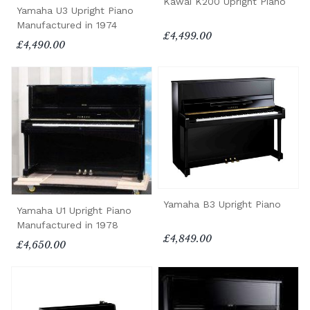
Kawai K200 Upright Piano
Yamaha U3 Upright Piano
Manufactured in 1974
£4,499.00
£4,490.00
Yamaha B3 Upright Piano
Yamaha U1 Upright Piano
Manufactured in 1978
£4,849.00
£4,650.00