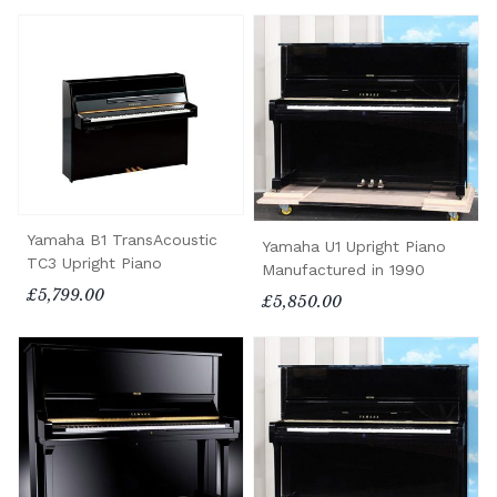
Yamaha B1 TransAcoustic
Yamaha U1 Upright Piano
TC3 Upright Piano
Manufactured in 1990
£5,799.00
£5,850.00