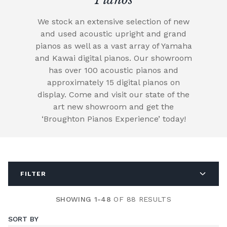
We stock an extensive selection of new
and used acoustic upright and grand
pianos as well as a vast array of Yamaha
and Kawai digital pianos. Our showroom
has over 100 acoustic pianos and
approximately 15 digital pianos on
display. Come and visit our state of the
art new showroom and get the
‘Broughton Pianos Experience’ today!
FILTER
SHOWING 1-48
OF 88 RESULTS
SORT BY