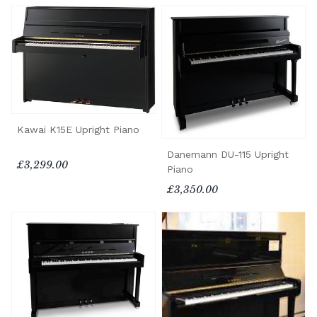
Kawai K15E Upright Piano
Danemann DU-115 Upright
£3,299.00
Piano
£3,350.00