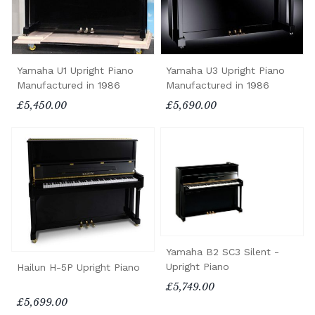
Yamaha U1 Upright Piano
Yamaha U3 Upright Piano
Manufactured in 1986
Manufactured in 1986
£5,450.00
£5,690.00
Yamaha B2 SC3 Silent -
Upright Piano
Hailun H-5P Upright Piano
£5,749.00
£5,699.00