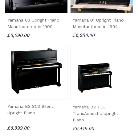
Yamaha U3 Upright Piano
Yamaha U1 Upright Piano
Manufactured in 1990
Manufactured in 1994
£6,090.00
£6,250.00
Yamaha B3 SC3 Silent
Yamaha B2 TC3
Upright Piano
TransAcoustic Upright
Piano
£6,399.00
£6,449.00