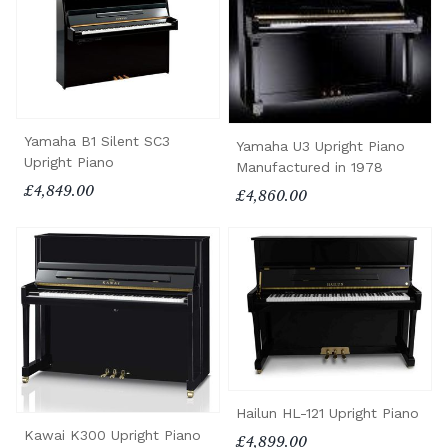
Yamaha B1 Silent SC3
Yamaha U3 Upright Piano
Upright Piano
Manufactured in 1978
£4,849.00
£4,860.00
Hailun HL-121 Upright Piano
Kawai K300 Upright Piano
£4,899.00