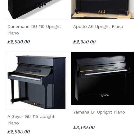
Danemann DU-110 Upright
Apollo A6 Upright Piano
Piano
£2,950.00
£2,950.00
Yamaha B1 Upright Piano
A Geyer GU-115 Upright
Piano
£3,149.00
£2,995.00