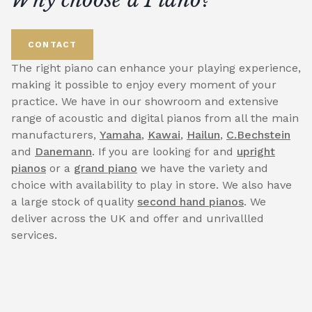
CONTACT
The right piano can enhance your playing experience,
making it possible to enjoy every moment of your
practice. We have in our showroom and extensive
range of acoustic and digital pianos from all the main
manufacturers,
Yamaha
,
Kawai
,
Hailun
,
C.Bechstein
and
Danemann
. If you are looking for and
upright
pianos
or a
grand piano
we have the variety and
choice with availability to play in store. We also have
a large stock of quality
second hand pianos
. We
deliver across the UK and offer and unrivallled
services.