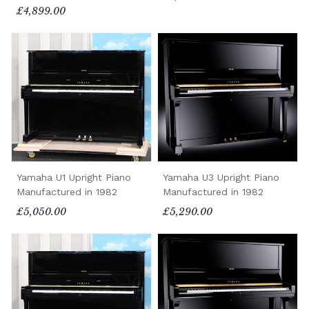
£4,899.00
Yamaha U1 Upright Piano
Yamaha U3 Upright Piano
Manufactured in 1982
Manufactured in 1982
£5,050.00
£5,290.00