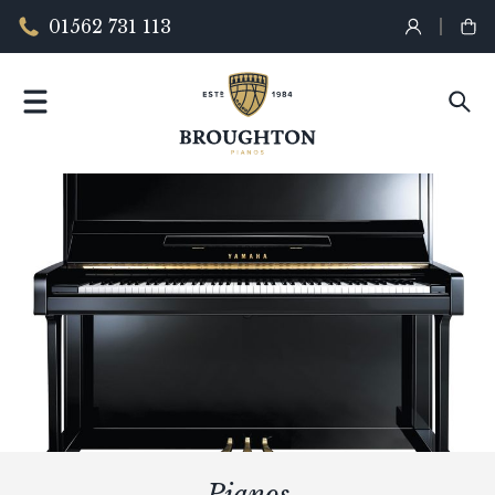
01562 731 113
Pianos