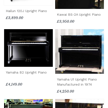
Hailun 120J Upright Piano
Kawai BS-2A Upright Piano
£3,899.00
£3,950.00
Yamaha B2 Upright Piano
Yamaha U1 Upright Piano
£4,149.00
Manufactured in 1974
£4,250.00