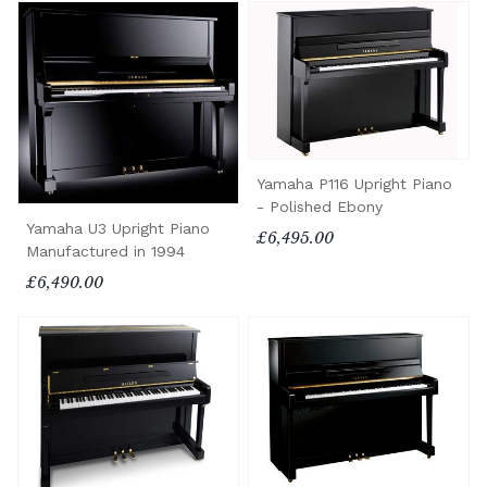
Yamaha P116 Upright Piano
- Polished Ebony
Yamaha U3 Upright Piano
£6,495.00
Manufactured in 1994
£6,490.00