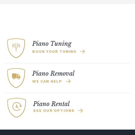
Piano Tuning
BOOK YOUR TUNING
Piano Removal
WE CAN HELP
Piano Rental
SEE OUR OPTIONS