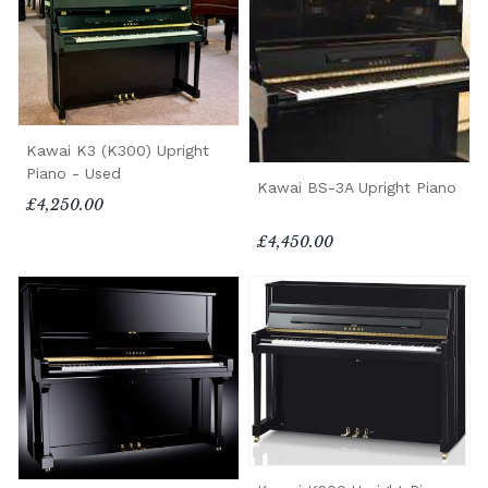
Kawai K3 (K300) Upright
Piano - Used
Kawai BS-3A Upright Piano
£4,250.00
£4,450.00