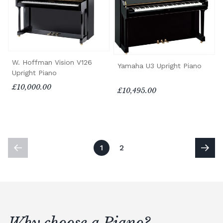
W. Hoffman Vision V126
Yamaha U3 Upright Piano
Upright Piano
£10,000.00
£10,495.00
1
2
Why choose a Piano?