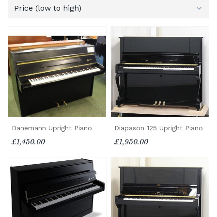
Danemann Upright Piano
Diapason 125 Upright Piano
£1,450.00
£1,950.00