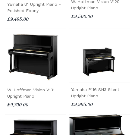
W. Hoffman Vision V120
Yamaha U1 Upright Piano -
Upright Piano
Polished Ebony
£9,500.00
£9,495.00
Yamaha P116 SH3 Silent
W. Hoffman Vision V131
Upright Piano
Upright Piano
£9,995.00
£9,700.00