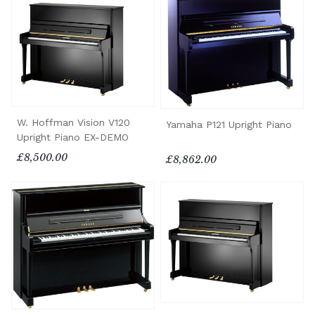
W. Hoffman Vision V120
Yamaha P121 Upright Piano
Upright Piano EX-DEMO
£8,500.00
£8,862.00