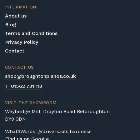
INFORMATION
About us
Blog
Terms and Conditions
Privacy Policy
Contact
CONTACT US
shop@broughtonpianos.co.uk
T
01562 731 113
VISIT THE SHOWROOM
Weybridge Mill, Drayton Road Belbroughton
DY9 0DN
What3Words: ///drivers.sits.baroness
Find us on Google