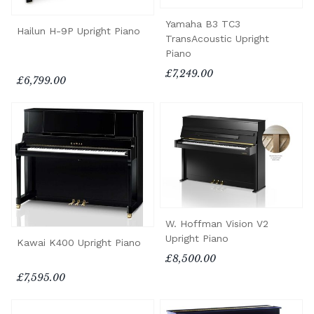
Yamaha B3 TC3
Hailun H-9P Upright Piano
TransAcoustic Upright
Piano
£7,249.00
£6,799.00
W. Hoffman Vision V2
Upright Piano
Kawai K400 Upright Piano
£8,500.00
£7,595.00