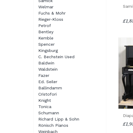
Samick
Sami
Welmar
Fuchs & Mohr
Rieger-Kloss
£1,8
Petrof
Bentley
Kemble
Spencer
Kingsburg
C. Bechstein Used
Baldwin
Waldstein
Fazer
Ed. Seiler
Ballindamm
Cristofori
Knight
Tonica
Schumann
Diap
Richard Lipp & Sohn
£1,9
Rönisch Pianos
Weinbach