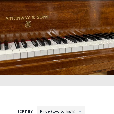
SORT BY