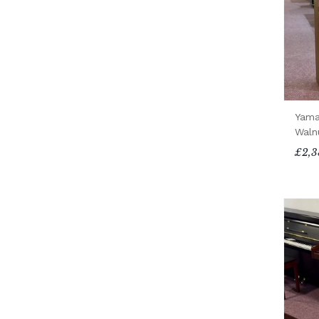
Yama
Waln
£2,3