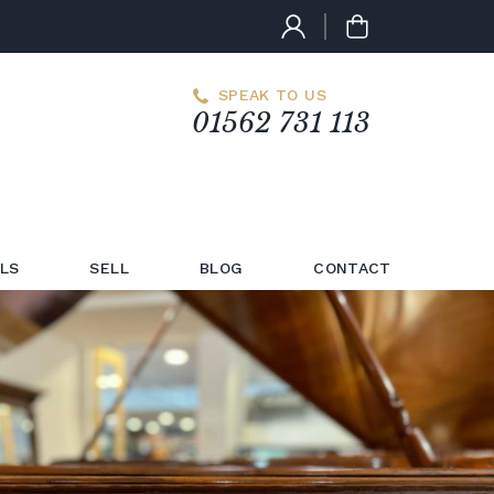
SPEAK TO US
01562 731 113
LS
SELL
BLOG
CONTACT