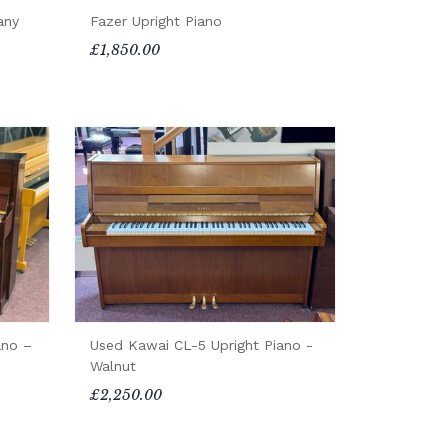
any
Fazer Upright Piano
£1,850.00
ano –
Used Kawai CL-5 Upright Piano -
Walnut
£2,250.00