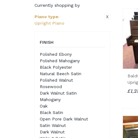
Currently shopping by
X
Piano type
:
Upright Piano
FINISH
Polished Ebony
Polished Mahogany
Black Polyester
Natural Beech Satin
Bald
Polished Walnut
Upri
Rosewood
£1,2
Dark Walnut Satin
Mahogany
Oak
Black Satin
Open Pore Dark Walnut
Satin Walnut
Dark Walnut