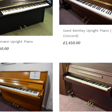
Used Bentley Upright Piano 
Concord)
mann Upright Piano
£1,450.00
50.00