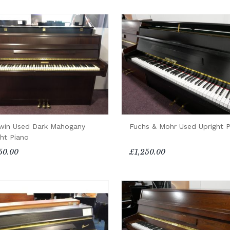
win Used Dark Mahogany
Fuchs & Mohr Used Upright P
ght Piano
50.00
£1,250.00