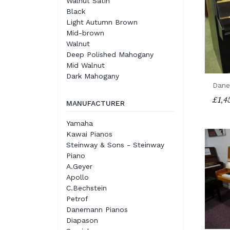
Walnut Satin
Black
Light Autumn Brown
Mid-brown
Walnut
Deep Polished Mahogany
Mid Walnut
Dark Mahogany
Dane
£1,4
MANUFACTURER
Yamaha
Kawai Pianos
Steinway & Sons - Steinway
Piano
A.Geyer
Apollo
C.Bechstein
Petrof
Danemann Pianos
Diapason