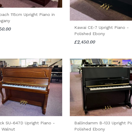
bach 115cm Upright Piano in
gany
Kawai CE-7 Upright Piano -
50.00
Polished Ebony
£2,450.00
ck SU-647D Upright Piano -
Ballindamm B-133 Upright Pi
n Walnut
Polished Ebony