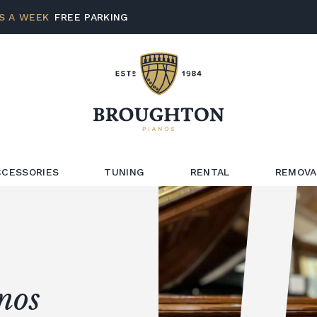
S A WEEK
FREE PARKING
CCESSORIES
TUNING
RENTAL
REMOVA
nos