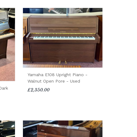
Yamaha E108 Upright Piano -
Walnut Open Pore - Used
Dark
£2,350.00