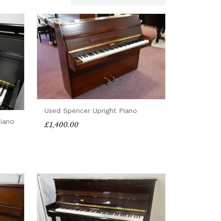
Used Spencer Upright Piano
iano
£1,400.00