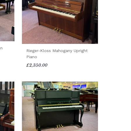
in
Rieger-Kloss Mahogany Upright
Piano
£2,350.00