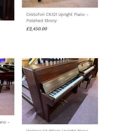
Cristofori CR.121 Upright Piano -
Polished Ebony
£2,450.00
ano -
Welmar A2 110cm Upright Piano