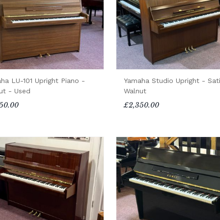
ha LU-101 Upright Piano -
Yamaha Studio Upright - Sat
ut - Used
Walnut
50.00
£2,350.00