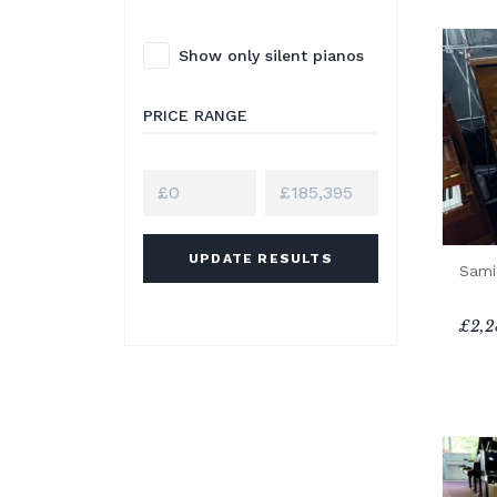
Show only silent pianos
PRICE RANGE
UPDATE RESULTS
Sami
£2,2