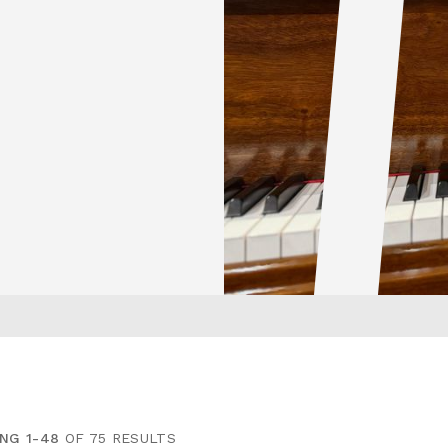
NG 1-48
OF 75 RESULTS