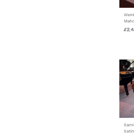
Wein
Maho
£2,4
Sami
Sati