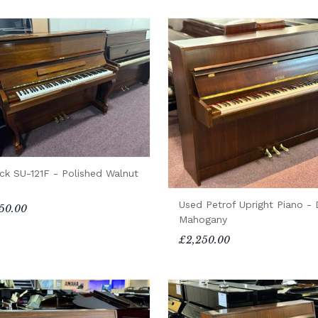
ck SU-121F - Polished Walnut
Used Petrof Upright Piano - 
50.00
Mahogany
£2,250.00