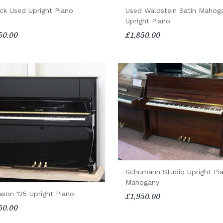
ck Used Upright Piano
Used Waldstein Satin Mahog
Upright Piano
50.00
£1,850.00
Schumann Studio Upright Pi
Mahogany
ason 125 Upright Piano
£1,950.00
50.00