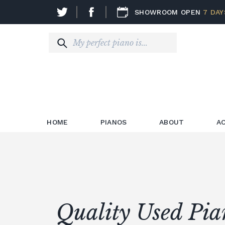
SHOWROOM OPEN
7 DAY
HOME
PIANOS
ABOUT
A
Quality Used Pia