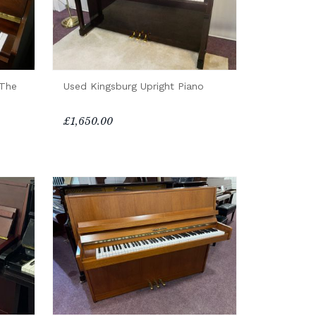
(The
Used Kingsburg Upright Piano
£1,650.00