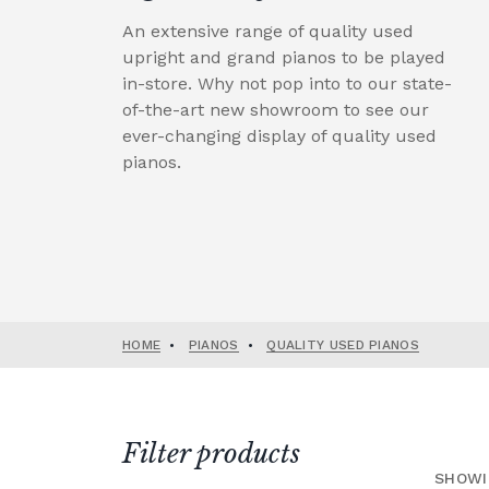
An extensive range of quality used
upright and grand pianos to be played
in-store. Why not pop into to our state-
of-the-art new showroom to see our
ever-changing display of quality used
pianos.
HOME
•
PIANOS
•
QUALITY USED PIANOS
Filter products
SHOWI